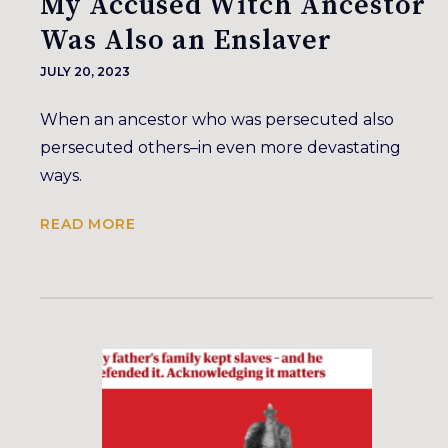
My Accused Witch Ancestor
Was Also an Enslaver
JULY 20, 2023
When an ancestor who was persecuted also
persecuted others–in even more devastating
ways.
READ MORE