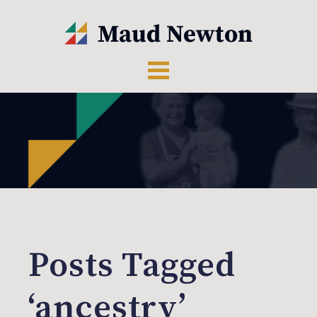
Posts Tagged
‘ancestry’