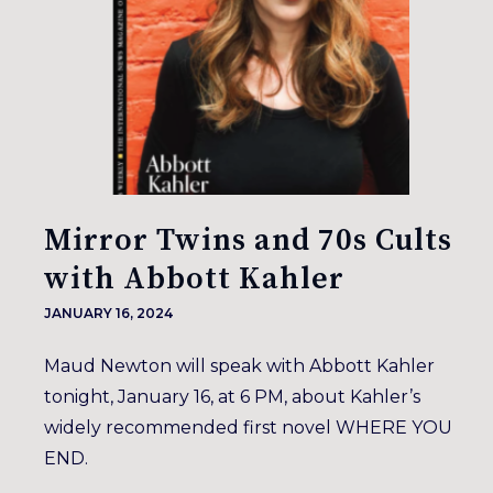
Mirror Twins and 70s Cults
with Abbott Kahler
JANUARY 16, 2024
Maud Newton will speak with Abbott Kahler
tonight, January 16, at 6 PM, about Kahler’s
widely recommended first novel WHERE YOU
END.