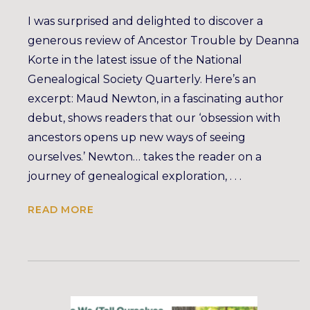
I was surprised and delighted to discover a
generous review of Ancestor Trouble by Deanna
Korte in the latest issue of the National
Genealogical Society Quarterly. Here’s an
excerpt: Maud Newton, in a fascinating author
debut, shows readers that our ‘obsession with
ancestors opens up new ways of seeing
ourselves.’ Newton… takes the reader on a
journey of genealogical exploration, . . .
READ MORE