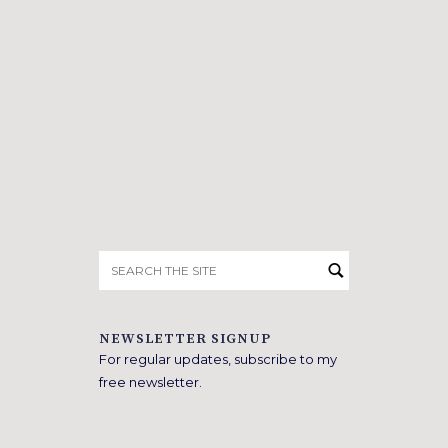
Search
for:
NEWSLETTER SIGNUP
For regular updates, subscribe to my
free newsletter.