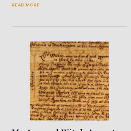
READ MORE