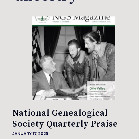
National Genealogical
Society Quarterly Praise
JANUARY 17, 2025