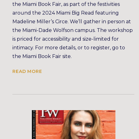
the Miami Book Fair, as part of the festivities
around the 2024 Miami Big Read featuring
Madeline Miller’s Circe. We’ll gather in person at
the Miami-Dade Wolfson campus. The workshop
is priced for accessibility and size-limited for
intimacy. For more details, or to register, go to
the Miami Book Fair site.
READ MORE