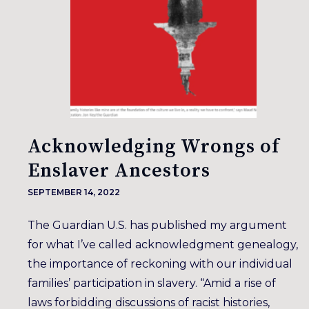
Acknowledging Wrongs of
Enslaver Ancestors
SEPTEMBER 14, 2022
The Guardian U.S. has published my argument
for what I’ve called acknowledgment genealogy,
the importance of reckoning with our individual
families’ participation in slavery. “Amid a rise of
laws forbidding discussions of racist histories,