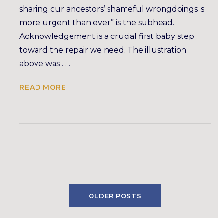
sharing our ancestors’ shameful wrongdoings is
more urgent than ever” is the subhead.
Acknowledgement is a crucial first baby step
toward the repair we need. The illustration
above was . . .
READ MORE
OLDER POSTS