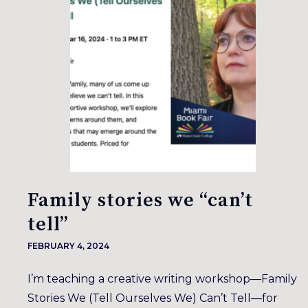
Family stories we “can’t
tell”
FEBRUARY 4, 2024
I’m teaching a creative writing workshop—Family
Stories We (Tell Ourselves We) Can’t Tell—for