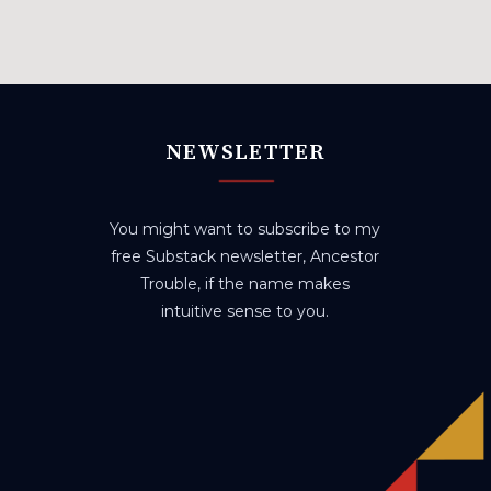
NEWSLETTER
You might want to subscribe to my
free Substack newsletter, Ancestor
Trouble, if the name makes
intuitive sense to you.