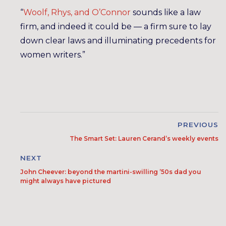
“
Woolf, Rhys, and O’Connor
sounds like a law
firm, and indeed it could be — a firm sure to lay
down clear laws and illuminating precedents for
women writers.”
PREVIOUS
The Smart Set: Lauren Cerand’s weekly events
NEXT
John Cheever: beyond the martini-swilling ’50s dad you
might always have pictured