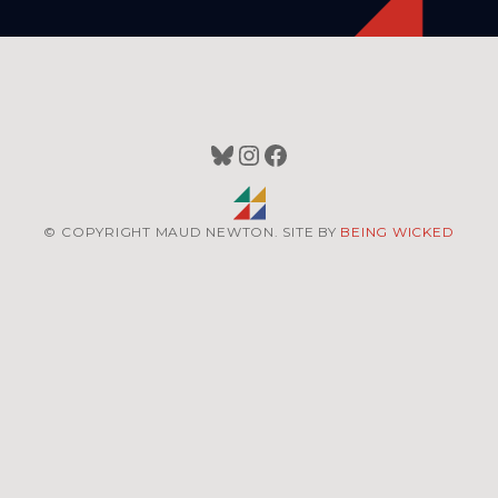
Bluesky
Instagram
Facebook
© COPYRIGHT MAUD NEWTON. SITE BY
BEING WICKED