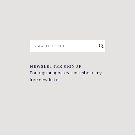
Search
for:
NEWSLETTER SIGNUP
For regular updates, subscribe to my
free newsletter.