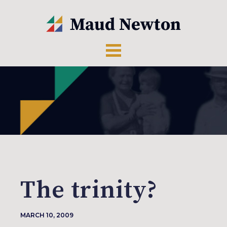
The trinity?
MARCH 10, 2009