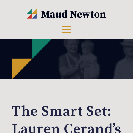
The Smart Set:
Lauren Cerand’s