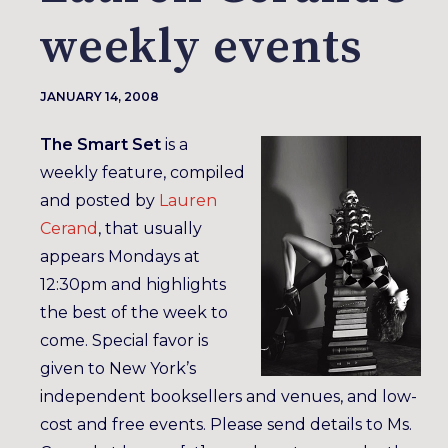
weekly events
JANUARY 14, 2008
The Smart Set
is a
weekly feature, compiled
and posted by
Lauren
Cerand
, that usually
appears Mondays at
12:30pm and highlights
the best of the week to
come. Special favor is
given to New York’s
independent booksellers and venues, and low-
cost and free events. Please send details to Ms.