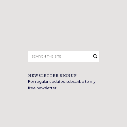
Search
for:
NEWSLETTER SIGNUP
For regular updates, subscribe to my
free newsletter.