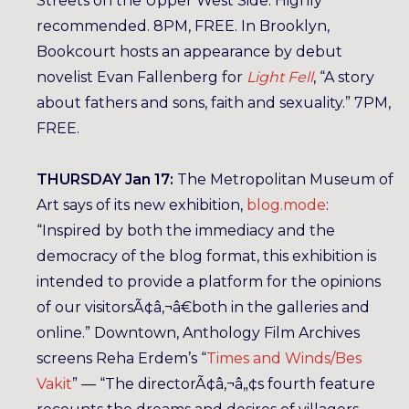
Streets on the Upper West Side. Highly
recommended. 8PM, FREE. In Brooklyn,
Bookcourt hosts an appearance by debut
novelist Evan Fallenberg for
Light Fell
, “A story
about fathers and sons, faith and sexuality.” 7PM,
FREE.
THURSDAY Jan 17:
The Metropolitan Museum of
Art says of its new exhibition,
blog.mode
:
“Inspired by both the immediacy and the
democracy of the blog format, this exhibition is
intended to provide a platform for the opinions
of our visitorsÃ¢â‚¬â€both in the galleries and
online.” Downtown, Anthology Film Archives
screens Reha Erdem’s “
Times and Winds/Bes
Vakit
” — “The directorÃ¢â‚¬â„¢s fourth feature