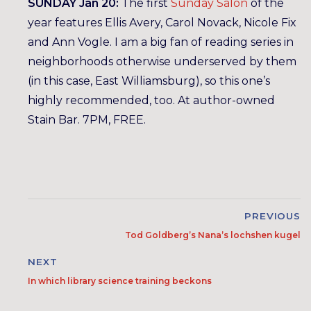
SUNDAY Jan 20:
The first
Sunday Salon
of the
year features Ellis Avery, Carol Novack, Nicole Fix
and Ann Vogle. I am a big fan of reading series in
neighborhoods otherwise underserved by them
(in this case, East Williamsburg), so this one’s
highly recommended, too. At author-owned
Stain Bar. 7PM, FREE.
PREVIOUS
Tod Goldberg’s Nana’s lochshen kugel
NEXT
In which library science training beckons