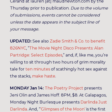
Cerand at lauren [at] maudnewton.com by the
Thursday prior to publication.
Due to the volume
of submissions, events cannot be considered
unless the date appears in the subject line of
your message.
UPDATED:
See also
Zadie Smith & Co. to benefit
826NYC
, “
The Movie Night Disco Presents: Alan
Partridge: Select Episodes
,” and, if, like me, you’re
willing to sit through two hours of grim morality
tale for
ten minutes
of scathingly hot sex against
the stacks,
make haste
.
MONDAY Jan 14:
The Poetry Project
presents
Jeni Olin and James Hoff. 8PM, $8. At Galapagos,
Monday Night Burlesque presents
Darlinda Just
Darlinda
. And, “
‘Glimpses of the Moon’
is the first