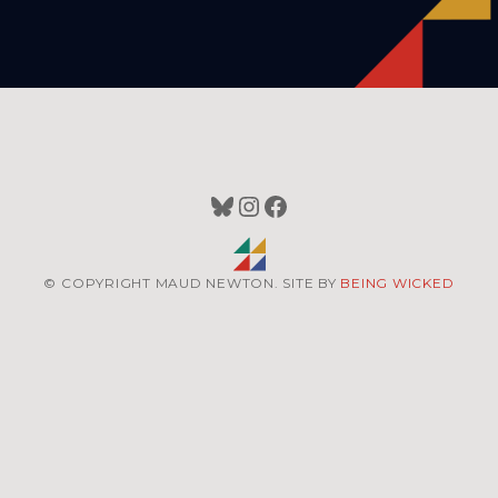
Bluesky
Instagram
Facebook
© COPYRIGHT MAUD NEWTON. SITE BY
BEING WICKED