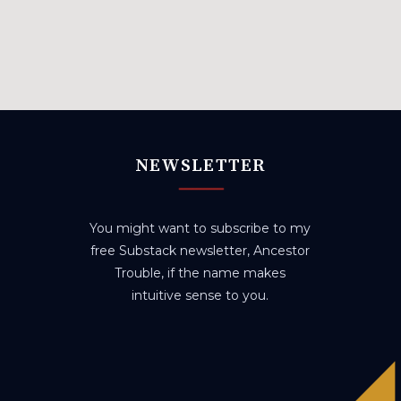
NEWSLETTER
You might want to subscribe to my
free Substack newsletter, Ancestor
Trouble, if the name makes
intuitive sense to you.