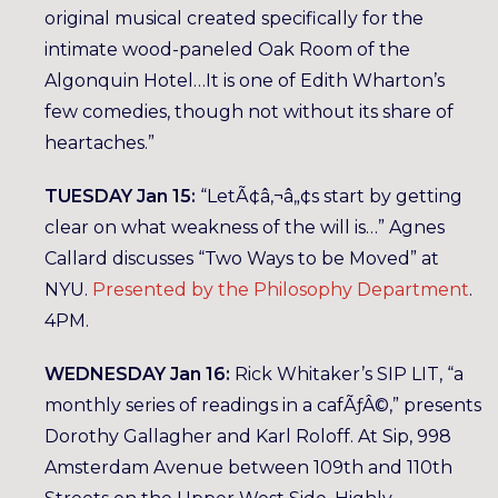
original musical created specifically for the
intimate wood-paneled Oak Room of the
Algonquin Hotel…It is one of Edith Wharton’s
few comedies, though not without its share of
heartaches.”
TUESDAY Jan 15:
“LetÃ¢â‚¬â„¢s start by getting
clear on what weakness of the will is…” Agnes
Callard discusses “Two Ways to be Moved” at
NYU.
Presented by the Philosophy Department
.
4PM.
WEDNESDAY Jan 16:
Rick Whitaker’s SIP LIT, “a
monthly series of readings in a cafÃƒÂ©,” presents
Dorothy Gallagher and Karl Roloff. At Sip, 998
Amsterdam Avenue between 109th and 110th