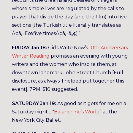
recounts the dreams and desires of villagers
whose simple lives are regulated by the calls to
prayer that divide the day (and the film) into five
sections (the Turkish title literally translates as
Ã¢â‚¬Ëœfive timesÃ¢â‚¬â„¢).”
FRIDAY Jan 18:
Girls Write Now’s
10th Anniversary
Winter Reading
promises an evening with young
writers and the women who inspire them, at
downtown landmark John Street Church [Full
disclosure, as always: I helped put together this
event]. 7PM, $10 suggested.
SATURDAY Jan 19:
As good as it gets for me on a
Saturday night… “
Balanchine’s World
” at the
New York City Ballet.