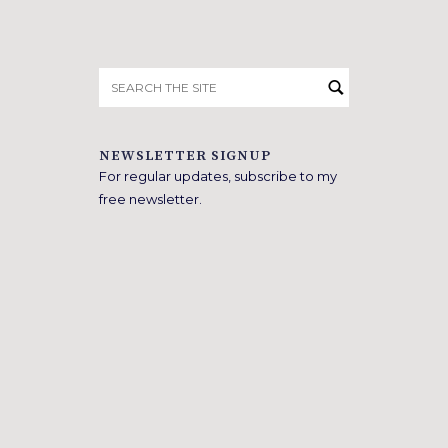
Search
for:
NEWSLETTER SIGNUP
For regular updates, subscribe to my
free newsletter.