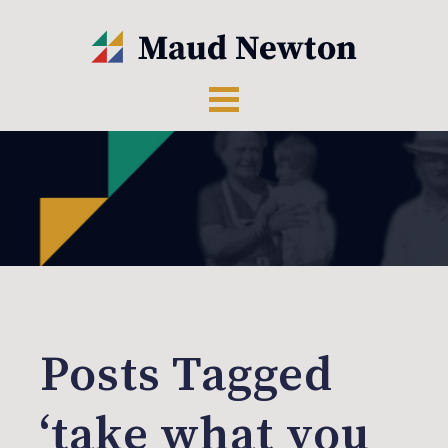
Posts Tagged
‘take what you