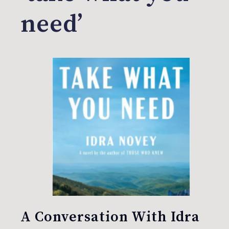
need’
A Conversation With Idra