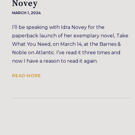
Novey
MARCH 1, 2024
I’ll be speaking with Idra Novey for the
paperback launch of her exemplary novel, Take
What You Need, on March 14, at the Barnes &
Noble on Atlantic. I’ve read it three times and
now I have a reason to read it again.
READ MORE