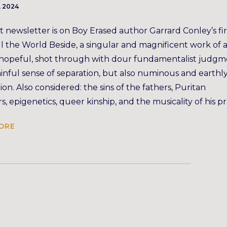
, 2024
t newsletter is on Boy Erased author Garrard Conley’s fir
ll the World Beside, a singular and magnificent work of a
 hopeful, shot through with dour fundamentalist judg
inful sense of separation, but also numinous and earthl
on. Also considered: the sins of the fathers, Puritan
s, epigenetics, queer kinship, and the musicality of his pr
ORE