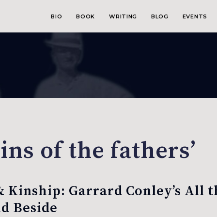
BIO
BOOK
WRITING
BLOG
EVENTS
ins of the fathers’
& Kinship: Garrard Conley’s All 
d Beside