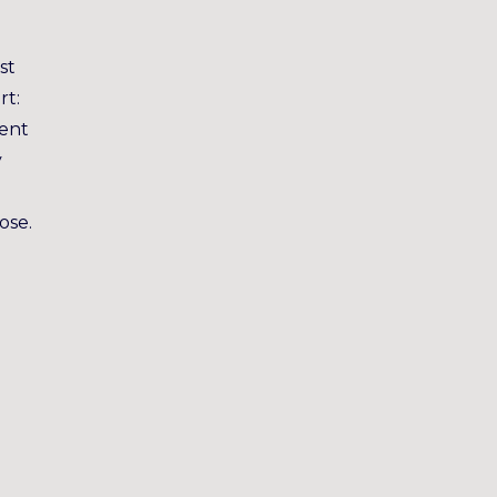
st
rt:
ment
y
ose.