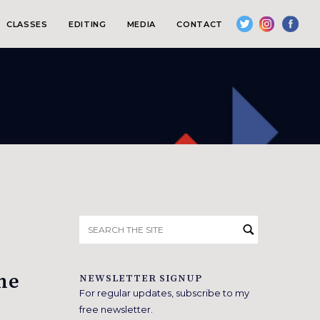
CLASSES
EDITING
MEDIA
CONTACT
Search
for:
the
NEWSLETTER SIGNUP
For regular updates, subscribe to my
free newsletter.