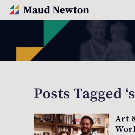
Posts Tagged ‘s
Art 
Worl