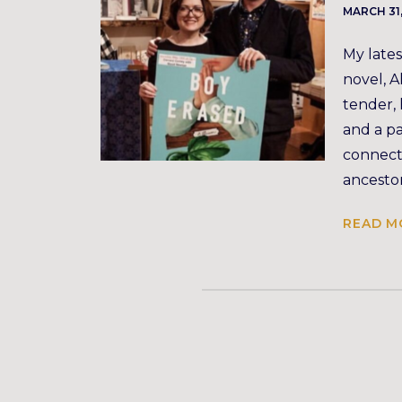
MARCH 31
My lates
novel, A
tender,
and a pa
connecti
ancestor
READ M