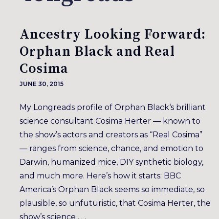
Ancestry Looking Forward:
Orphan Black and Real
Cosima
JUNE 30, 2015
My Longreads profile of Orphan Black‘s brilliant
science consultant Cosima Herter — known to
the show’s actors and creators as “Real Cosima”
— ranges from science, chance, and emotion to
Darwin, humanized mice, DIY synthetic biology,
and much more. Here’s how it starts: BBC
America’s Orphan Black seems so immediate, so
plausible, so unfuturistic, that Cosima Herter, the
show’s science . . .