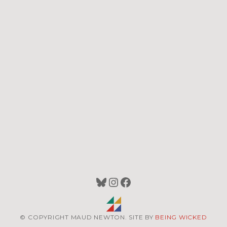
Bluesky
Instagram
Facebook
© COPYRIGHT MAUD NEWTON. SITE BY
BEING WICKED