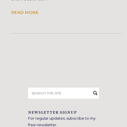
READ MORE
Search
for:
NEWSLETTER SIGNUP
For regular updates, subscribe to my
free newsletter.