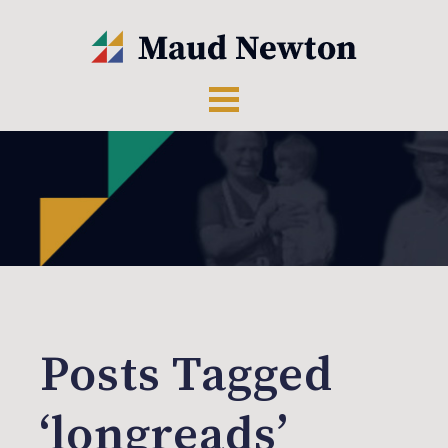
Posts Tagged
‘longreads’