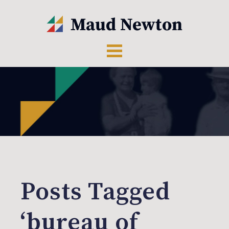
Posts Tagged
‘bureau of