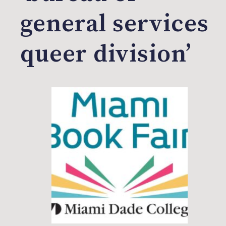
general services
queer division’