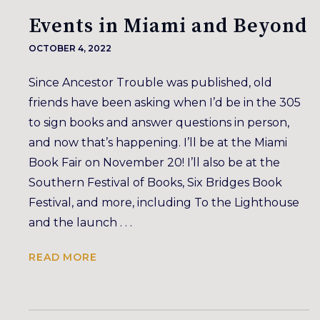
Events in Miami and Beyond
OCTOBER 4, 2022
Since Ancestor Trouble was published, old
friends have been asking when I’d be in the 305
to sign books and answer questions in person,
and now that’s happening. I’ll be at the Miami
Book Fair on November 20! I’ll also be at the
Southern Festival of Books, Six Bridges Book
Festival, and more, including To the Lighthouse
and the launch . . .
READ MORE