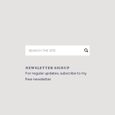
Search
for:
NEWSLETTER SIGNUP
For regular updates, subscribe to my
free newsletter.