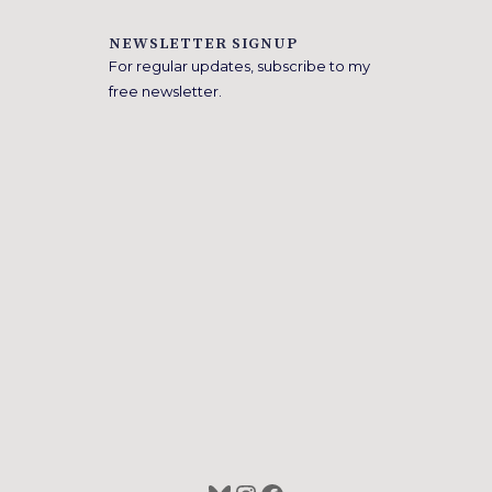
NEWSLETTER SIGNUP
For regular updates, subscribe to my
free newsletter.