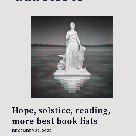
Hope, solstice, reading,
more best book lists
DECEMBER 22, 2022