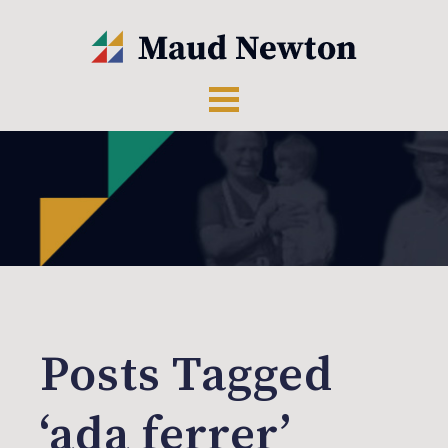
Posts Tagged
‘ada ferrer’