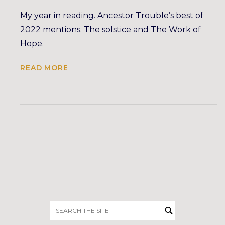
My year in reading. Ancestor Trouble’s best of
2022 mentions. The solstice and The Work of
Hope.
READ MORE
Search
for: