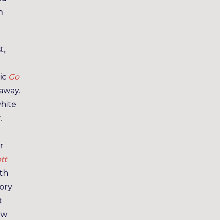
h
t,
tic
Go
away.
white
.
r
tt
ath
tory
t
ow