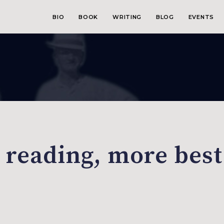
BIO
BOOK
WRITING
BLOG
EVENTS
, reading, more best