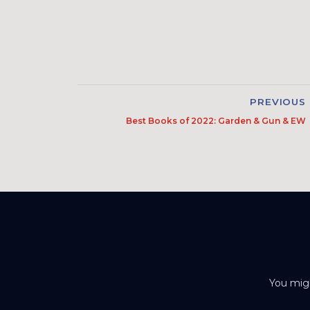
PREVIOUS
Best Books of 2022: Garden & Gun & EW
You migh