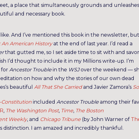
reet, a place that simultaneously grounds and unleashe
beautiful and necessary book.
d like. And I’ve mentioned this book in the newsletter, but
 An American History
at the end of last year. I’d read a
er
that gutted me, so I set aside time to sit with and savo
sh I’d thought to include it in my Millions write-up. I’m
for
Ancestor Trouble
in the
WSJ
over the weekend — s
 meditation on how and why the stories of our own dead
les’s beautiful
All That She Carried
and Javier Zamora’s
So
-Constitution
included
Ancestor Trouble
among their fav
R
,
The Washington Post
,
Time
,
The Boston
ent Weekly
, and
Chicago Tribune
(by John Warner of
Th
is distinction. I am amazed and incredibly thankful.