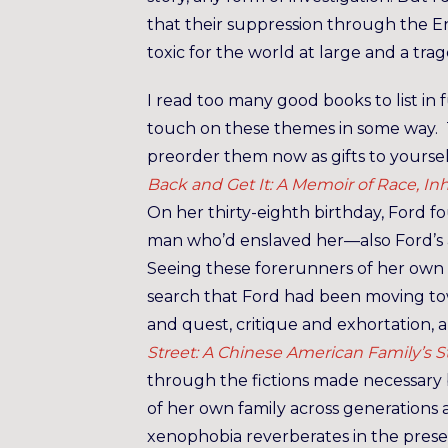
that their suppression through the E
toxic for the world at large and a tra
I read too many good books to list in fu
touch on these themes in some way. Th
preorder them now as gifts to yourse
Back and Get It: A Memoir of Race, In
On her thirty-eighth birthday, Ford 
man who’d enslaved her—also Ford’s 
Seeing these forerunners of her own
search that Ford had been moving tow
and quest, critique and exhortation, a
Street: A Chinese American Family’s
through the fictions made necessary 
of her own family across generations 
xenophobia reverberates in the presen