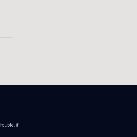
ouble, if