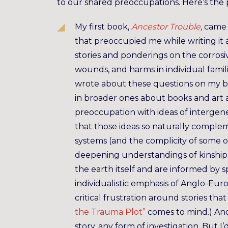
to our shared preoccupations. Here’s the
My first book,
Ancestor Trouble
,
came 
that preoccupied me while writing it a
stories and ponderings on the corrosiv
wounds, and harms in individual familie
wrote about these questions on my bl
in broader ones about books and art a
preoccupation with ideas of intergene
that those ideas so naturally complem
systems (and the complicity of some of
deepening understandings of kinship
the earth itself and are informed by s
individualistic emphasis of Anglo-Eur
critical frustration around stories th
the Trauma Plot”
comes to mind.) And 
story, any form of investigation. But 