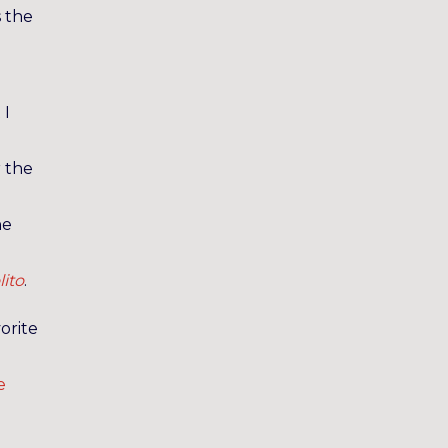
s the
 I
r the
he
lito
.
orite
e