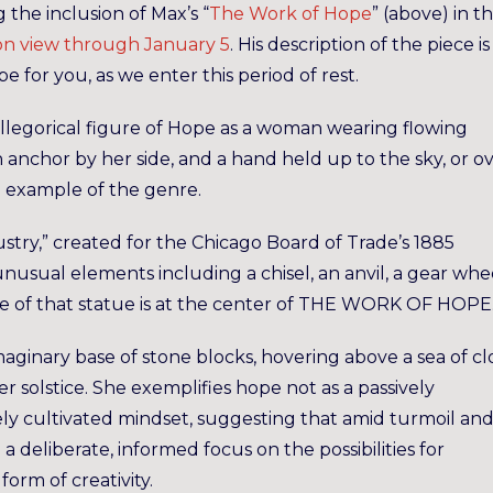
 the inclusion of Max’s “
The Work
of Hope
” (above) in t
on view through January 5
. His description of the piece is
 for you, as we enter this period of rest.
allegorical figure of Hope as a woman wearing flowing
anchor by her side, and a hand held up to the sky, or o
ne example of the genre.
dustry,” created for the Chicago Board of Trade’s 1885
sual elements including a chisel, an anvil, a gear whee
age of that statue is at the center of THE WORK OF HOPE
maginary base of stone blocks, hovering above a sea of cl
r solstice. She exemplifies hope not as a passively
ely cultivated mindset, suggesting that amid turmoil an
a deliberate, informed focus on the possibilities for
orm of creativity.