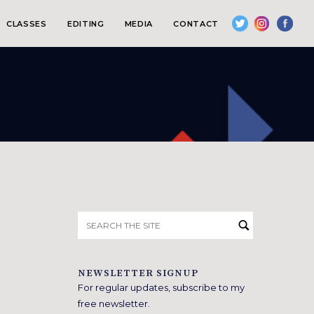
CLASSES
EDITING
MEDIA
CONTACT
Search
for:
NEWSLETTER SIGNUP
For regular updates, subscribe to my
free newsletter.