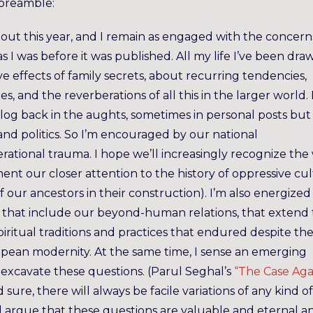
 preamble:
out this year, and I remain as engaged with the concern
s I was before it was published. All my life I’ve been dra
e effects of family secrets, about recurring tendencies,
s, and the reverberations of all this in the larger world. 
og back in the aughts, sometimes in personal posts but 
nd politics. So I’m encouraged by our national
rational trauma. I hope we’ll increasingly recognize the
ent our closer attention to the history of oppressive cul
 our ancestors in their construction). I’m also energized
 that include our beyond-human relations, that extend 
piritual traditions and practices that endured despite th
opean modernity. At the same time, I sense an emerging
at excavate these questions. (Parul Seghal’s
“The Case Aga
sure, there will always be facile variations of any kind of
I’d argue that these questions are valuable and eternal a