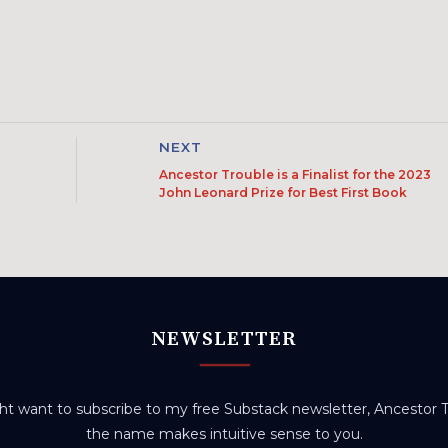
NEXT
Ancestor Trouble is a Finalist for the 2023
John Leonard Prize for Best First Book
NEWSLETTER
t want to subscribe to my free Substack newsletter, Ancestor Tr
the name makes intuitive sense to you.