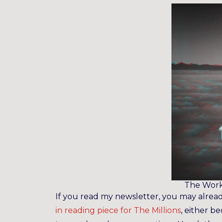
The Work
If you read my newsletter, you may alrea
in reading piece for The Millions
, either b