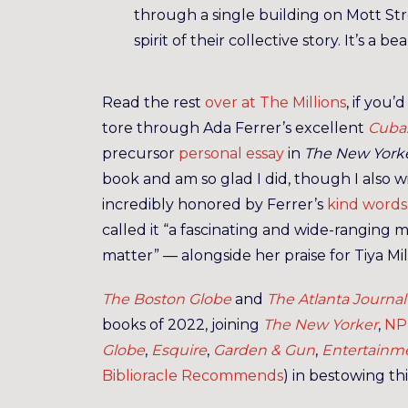
through a single building on Mott St
spirit of their collective story. It’s a 
Read the rest
over at The Millions
, if you’
tore through Ada Ferrer’s excellent
Cuba:
precursor
personal essay
in
The New York
book and am so glad I did, though I also wi
incredibly honored by Ferrer’s
kind words
called it “a fascinating and wide-ranging
matter” — alongside her praise for Tiya Mi
The Boston Globe
and
The Atlanta Journal
books of 2022, joining
The New Yorker
,
NP
Globe
,
Esquire
,
Garden & Gun
,
Entertainm
Biblioracle Recommends
) in bestowing th