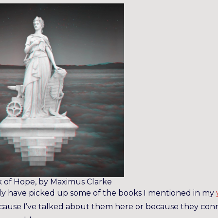
 of Hope, by Maximus Clarke
dy have picked up some of the books I mentioned in my
ecause I’ve talked about them here or because they con