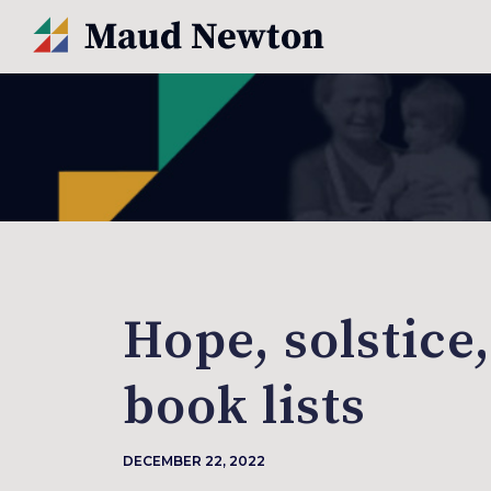
Hope, solstice
book lists
DECEMBER 22, 2022