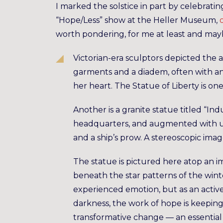
I marked the solstice in part by celebrating
“Hope/Less” show at the Heller Museum,
worth pondering, for me at least and maybe
Victorian-era sculptors depicted the 
garments and a diadem, often with an 
her heart. The Statue of Liberty is o
Another is a granite statue titled “In
headquarters, and augmented with unu
and a ship’s prow. A stereoscopic im
The statue is pictured here atop an i
beneath the star patterns of the winte
experienced emotion, but as an activ
darkness, the work of hope is keeping 
transformative change — an essential f