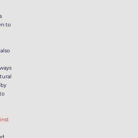
s
wn to
I
also
 ways
tural
 by
to
e
inst
nd