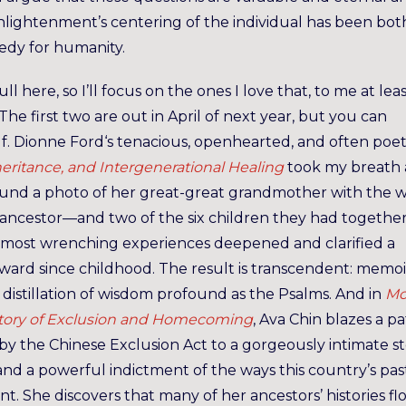
nlightenment’s centering of the individual has been bot
gedy for humanity.
ll here, so I’ll focus on the ones I love that, to me at leas
e first two are out in April of next year, but you can
lf. Dionne Ford‘s tenacious, openhearted, and often poe
heritance, and Intergenerational Healing
took my breath 
found a photo of her great-great grandmother with the 
ancestor—and two of the six children they had together
 most wrenching experiences deepened and clarified a
ard since childhood. The result is transcendent: memoi
 distillation of wisdom profound as the Psalms. And in
Mo
 Story of Exclusion and Homecoming
, Ava Chin blazes a p
by the Chinese Exclusion Act to a gorgeously intimate s
and a powerful indictment of the ways this country’s pas
t. She discovers that many of her ancestors’ histories fl