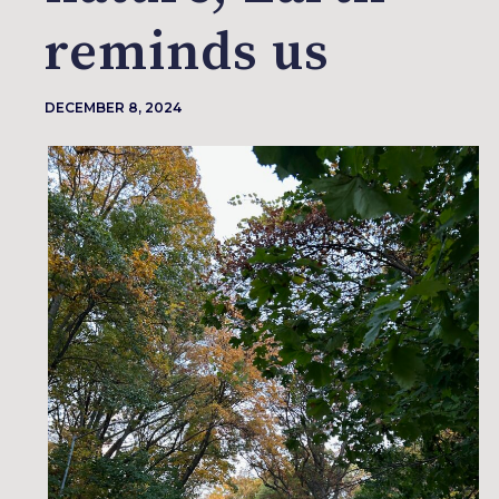
reminds us
DECEMBER 8, 2024