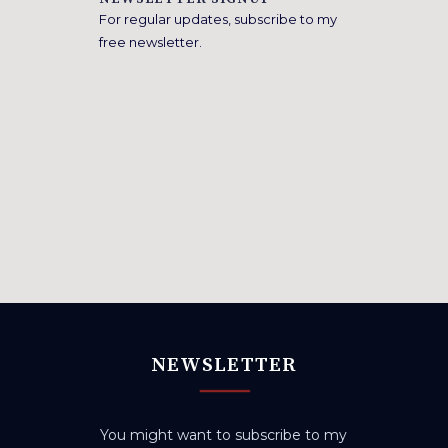
For regular updates, subscribe to my
free newsletter.
NEWSLETTER
You might want to subscribe to my