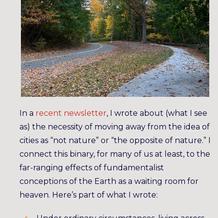
In a
recent newsletter
, I wrote about (what I see
as) the necessity of moving away from the idea of
cities as “not nature” or “the opposite of nature.” I
connect this binary, for many of us at least, to the
far-ranging effects of fundamentalist
conceptions of the Earth as a waiting room for
heaven. Here’s part of what I wrote: