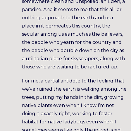
somewhere clean and unspoiled, an Eden, a
paradise. And it seems to me that this all-or-
nothing approach to the earth and our
place in it permeates this country, the
secular among us as much as the believers,
the people who yearn for the country and
the people who double down on the city as
a utilitarian place for skyscrapers, along with
those who are waiting to be raptured up.
For me, a partial antidote to the feeling that
we’ve ruined the earth is walking among the
trees, putting my hands in the dirt, growing
native plants even when I know I’m not
doing it exactly right, working to foster
habitat for native ladybugs even when it
sometimes seems like only the introduced