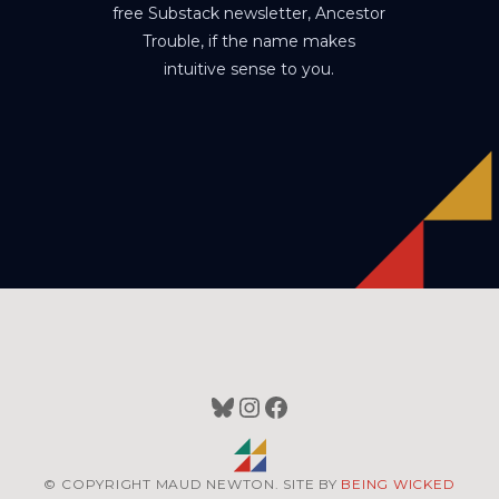
free Substack newsletter, Ancestor
Trouble, if the name makes
intuitive sense to you.
Bluesky
Instagram
Facebook
© COPYRIGHT MAUD NEWTON. SITE BY
BEING WICKED