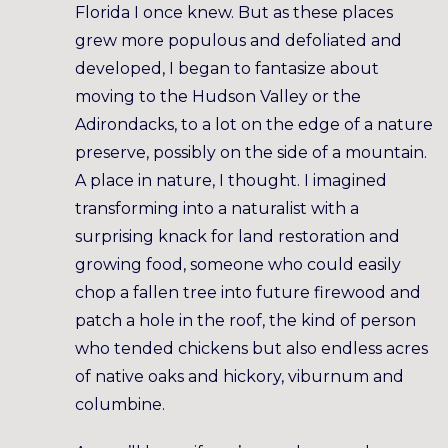
Florida I once knew. But as these places
grew more populous and defoliated and
developed, I began to fantasize about
moving to the Hudson Valley or the
Adirondacks, to a lot on the edge of a nature
preserve, possibly on the side of a mountain.
A place in nature, I thought. I imagined
transforming into a naturalist with a
surprising knack for land restoration and
growing food, someone who could easily
chop a fallen tree into future firewood and
patch a hole in the roof, the kind of person
who tended chickens but also endless acres
of native oaks and hickory, viburnum and
columbine.