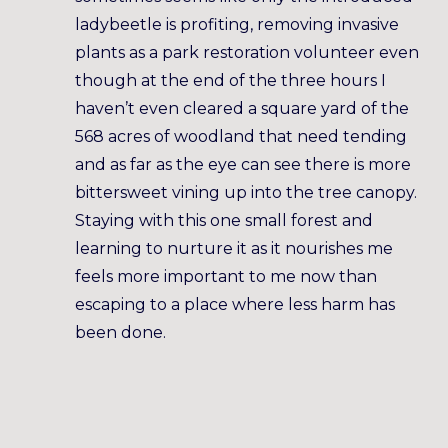
ladybeetle is profiting, removing invasive
plants as a park restoration volunteer even
though at the end of the three hours I
haven’t even cleared a square yard of the
568 acres of woodland that need tending
and as far as the eye can see there is more
bittersweet vining up into the tree canopy.
Staying with this one small forest and
learning to nurture it as it nourishes me
feels more important to me now than
escaping to a place where less harm has
been done.