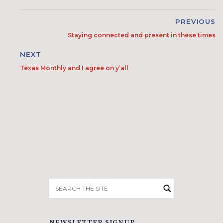
PREVIOUS
Staying connected and present in these times
NEXT
Texas Monthly and I agree on y’all
Search
for:
NEWSLETTER SIGNUP