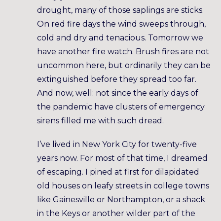
drought, many of those saplings are sticks.
On red fire days the wind sweeps through,
cold and dry and tenacious. Tomorrow we
have another fire watch. Brush fires are not
uncommon here, but ordinarily they can be
extinguished before they spread too far.
And now, well: not since the early days of
the pandemic have clusters of emergency
sirens filled me with such dread.
I’ve lived in New York City for twenty-five
years now. For most of that time, I dreamed
of escaping. I pined at first for dilapidated
old houses on leafy streets in college towns
like Gainesville or Northampton, or a shack
in the Keys or another wilder part of the