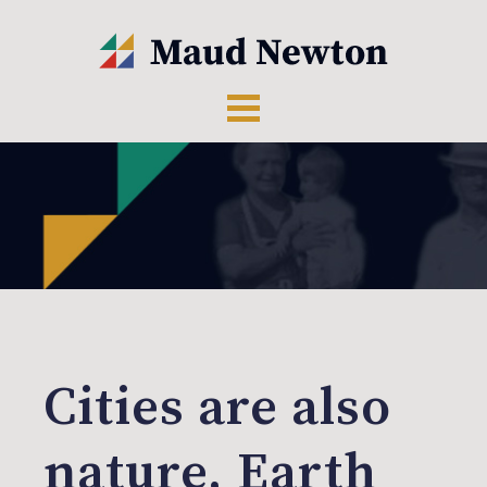
Cities are also
nature, Earth