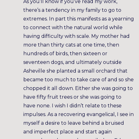
As you’ll know if you’ve read my work,
there’s a tendency in my family to go to
extremes. In part this manifests as a yearning
to connect with the natural world while
having difficulty with scale. My mother had
more than thirty cats at one time, then
hundreds of birds, then sixteen or
seventeen dogs, and ultimately outside
Asheville she planted a small orchard that
became too much to take care of and so she
chopped it all down. Either she was going to
have fifty fruit trees or she was going to
have none. I wish I didn’t relate to these
impulses. As a recovering evangelical, I see in
myself a desire to leave behind a bruised
and imperfect place and start again