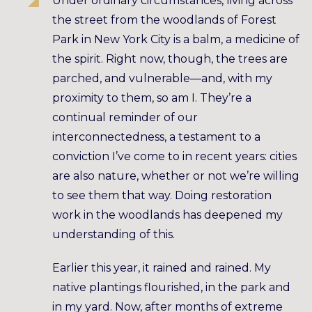
Under ordinary circumstances, living across
the street from the woodlands of Forest
Park in New York City is a balm, a medicine of
the spirit. Right now, though, the trees are
parched, and vulnerable—and, with my
proximity to them, so am I. They’re a
continual reminder of our
interconnectedness, a testament to a
conviction I’ve come to in recent years: cities
are also nature, whether or not we’re willing
to see them that way. Doing restoration
work in the woodlands has deepened my
understanding of this.
Earlier this year, it rained and rained. My
native plantings flourished, in the park and
in my yard. Now, after months of extreme