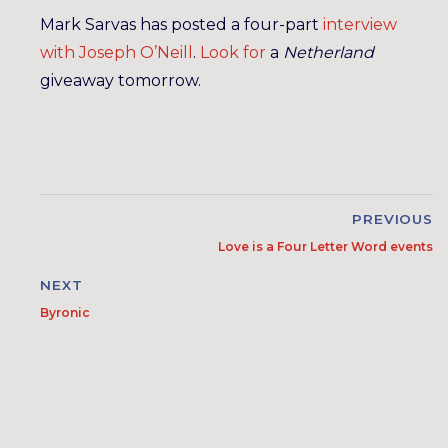
Mark Sarvas has posted a four-part
interview
with
Joseph
O’Neill
.
Look for
a
Netherland
giveaway tomorrow.
PREVIOUS
Love is a Four Letter Word events
NEXT
Byronic