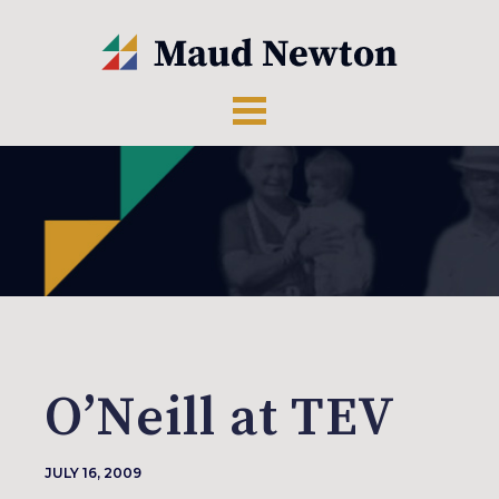
O’Neill at TEV
JULY 16, 2009