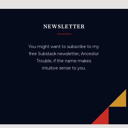
NEWSLETTER
You might want to subscribe to my
free Substack newsletter, Ancestor
Trouble, if the name makes
intuitive sense to you.