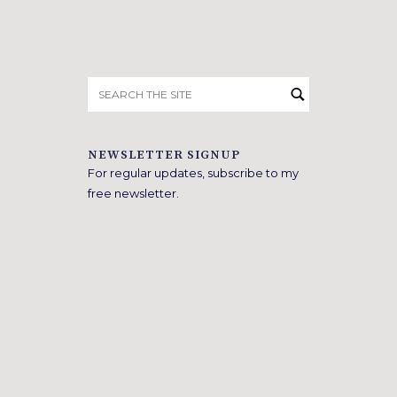
Search
for:
NEWSLETTER SIGNUP
For regular updates, subscribe to my
free newsletter.