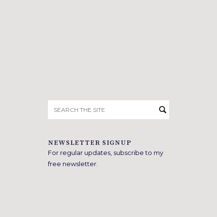
Search
for:
NEWSLETTER SIGNUP
For regular updates, subscribe to my
free newsletter.