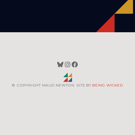
Bluesky
Instagram
Facebook
© COPYRIGHT MAUD NEWTON. SITE BY
BEING WICKED