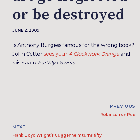
or be destroyed
JUNE 2, 2009
Is Anthony Burgess famous for the wrong book?
John Cotter
sees your
A Clockwork Orange
and
raises you
Earthly Powers
.
PREVIOUS
Robinson on Poe
NEXT
Frank Lloyd Wright’s Guggenheim turns fifty