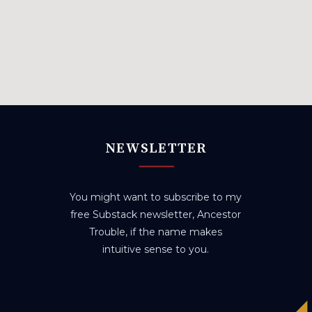
NEWSLETTER
You might want to subscribe to my
free Substack newsletter, Ancestor
Trouble, if the name makes
intuitive sense to you.