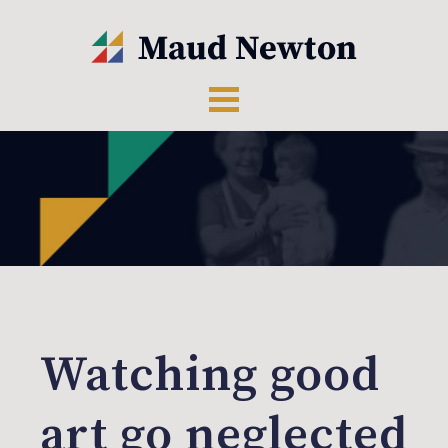
Watching good
art go neglected