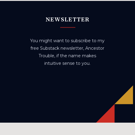
NEWSLETTER
You might want to subscribe to my
free Substack newsletter, Ancestor
Trouble, if the name makes
intuitive sense to you.