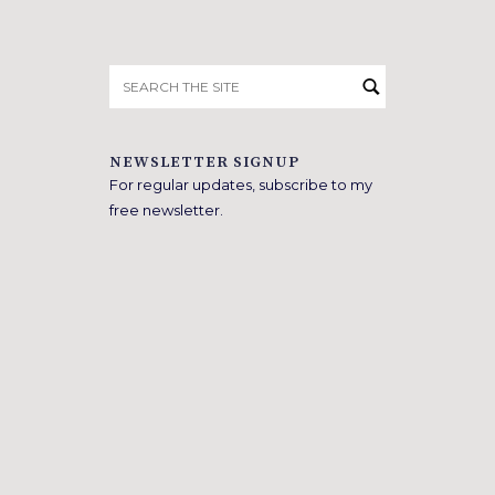
Search
for:
NEWSLETTER SIGNUP
For regular updates, subscribe to my
free newsletter.