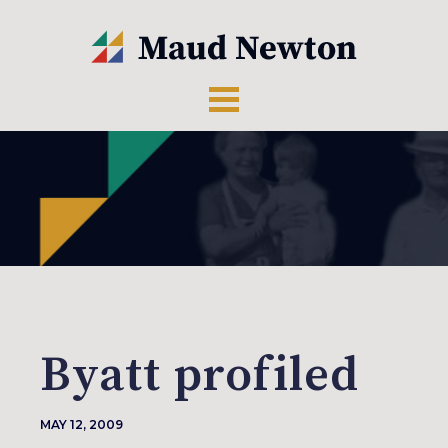
Byatt profiled
MAY 12, 2009