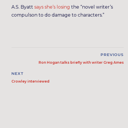
A.S. Byatt
says she’s losing
the “novel writer’s
compulson to do damage to characters.”
PREVIOUS
Ron Hogan talks briefly with writer Greg Ames
NEXT
Crowley interviewed