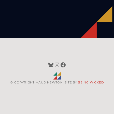
Bluesky
Instagram
Facebook
© COPYRIGHT MAUD NEWTON. SITE BY
BEING WICKED