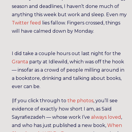
season and deadlines, I haven’t done much of
anything this week but work and sleep. Even my
Twitter feed
lies fallow. Fingers crossed, things
will have calmed down by Monday.
I did take a couple hours out last night for the
Granta
party at Idlewild, which was off the hook
— insofar as a crowd of people milling around in
a bookstore, drinking and talking about books,
ever can be.
(If you click through to
the photos
, you’ll see
evidence of exactly how short I am, as Saïd
Sayrafiezadeh — whose work I’ve
always loved
,
and who has just published a new book,
When