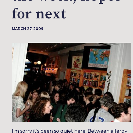
for next
MARCH 27, 2009
I’m sorry it’s been so quiet here. Between allergy