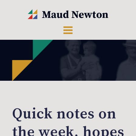
Quick notes on
the week, hopes