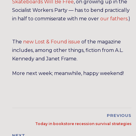
Skateboards Will Be Free
, on growing up in the
Socialist Workers Party — has to bend practically
in half to commiserate with me over
our
fathers
.)
The
new Lost & Found issue
of the magazine
includes, among other things, fiction from A.L.
Kennedy and Janet Frame.
More next week; meanwhile, happy weekend!
PREVIOUS
Today in bookstore recession survival strategies
NEXT