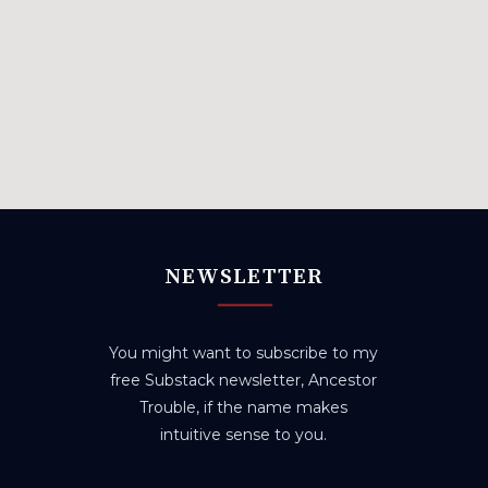
NEWSLETTER
You might want to subscribe to my
free Substack newsletter, Ancestor
Trouble, if the name makes
intuitive sense to you.