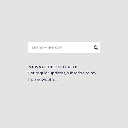
Search
for:
NEWSLETTER SIGNUP
For regular updates, subscribe to my
free newsletter.