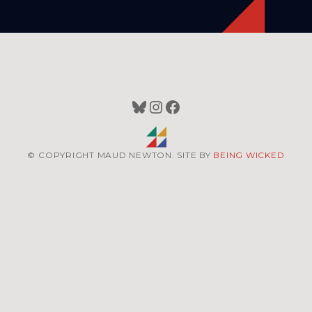
Bluesky
Instagram
Facebook
© COPYRIGHT MAUD NEWTON. SITE BY
BEING WICKED