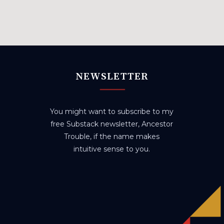
NEWSLETTER
You might want to subscribe to my
free Substack newsletter, Ancestor
Trouble, if the name makes
intuitive sense to you.