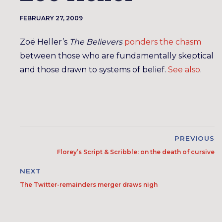
FEBRUARY 27, 2009
Zoë Heller’s
The Believers
ponders the chasm
between those who are fundamentally skeptical
and those drawn to systems of belief.
See also
.
PREVIOUS
Florey’s Script & Scribble: on the death of cursive
NEXT
The Twitter-remainders merger draws nigh