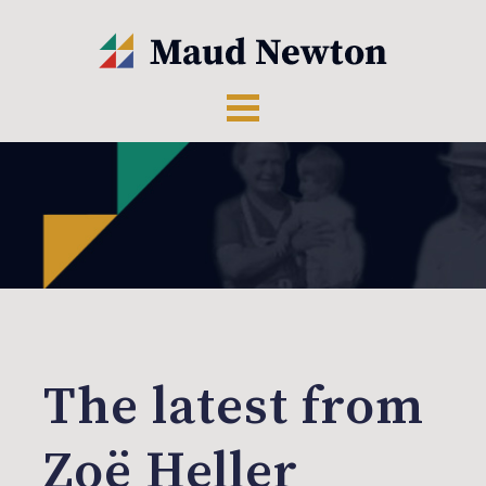
The latest from
Zoë Heller