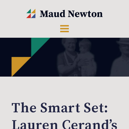
The Smart Set:
Lauren Cerand’s