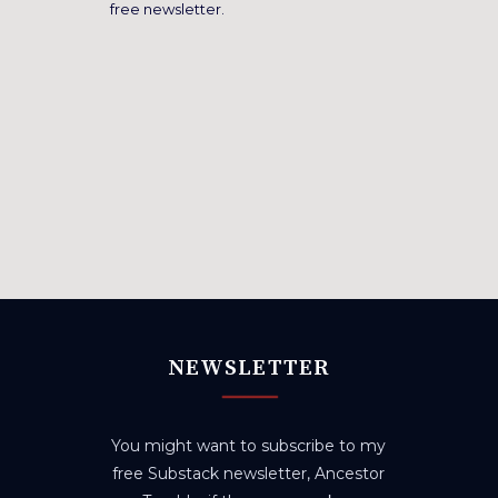
free newsletter.
NEWSLETTER
You might want to subscribe to my
free Substack newsletter, Ancestor