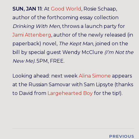
SUN, JAN 11
: At
Good World
, Rosie Schaap,
author of the forthcoming essay collection
Drinking With Men
, throws a launch party for
Jami Attenberg
, author of the newly released (in
paperback) novel,
The Kept Man,
joined on the
bill by special guest Wendy McClure
(I’m Not the
New Me).
5PM, FREE.
Looking ahead: next week
Alina Simone
appears
at the Russian Samovar with Sam Lipsyte (thanks
to David from
Largehearted Boy
for the tip!).
PREVIOUS