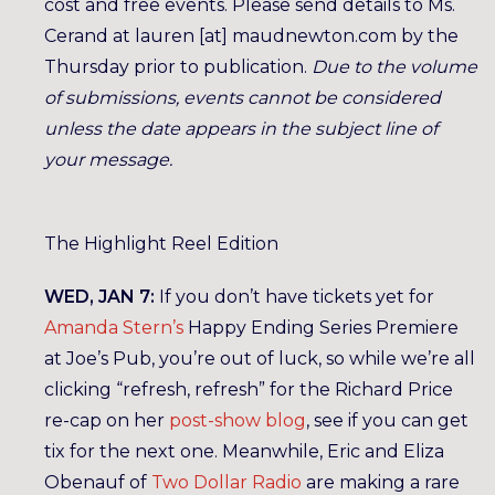
cost and free events. Please send details to Ms.
Cerand at lauren [at] maudnewton.com by the
Thursday prior to publication.
Due to the volume
of submissions, events cannot be considered
unless the date appears in the subject line of
your message.
The Highlight Reel Edition
WED, JAN 7:
If you don’t have tickets yet for
Amanda Stern’s
Happy Ending Series Premiere
at Joe’s Pub, you’re out of luck, so while we’re all
clicking “refresh, refresh” for the Richard Price
re-cap on her
post-show blog
, see if you can get
tix for the next one. Meanwhile, Eric and Eliza
Obenauf of
Two Dollar Radio
are making a rare