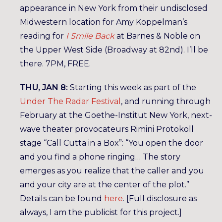
appearance in New York from their undisclosed
Midwestern location for Amy Koppelman’s
reading for
I Smile Back
at Barnes & Noble on
the Upper West Side (Broadway at 82nd). I’ll be
there. 7PM, FREE.
THU, JAN 8:
Starting this week as part of the
Under The Radar Festival
, and running through
February at the Goethe-Institut New York, next-
wave theater provocateurs Rimini Protokoll
stage “Call Cutta in a Box”: “You open the door
and you find a phone ringing… The story
emerges as you realize that the caller and you
and your city are at the center of the plot.”
Details can be found
here
. [Full disclosure as
always, I am the publicist for this project.]