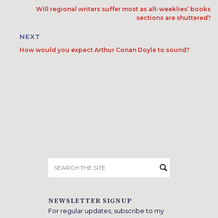
Will regional writers suffer most as alt-weeklies’ books
sections are shuttered?
NEXT
How would you expect Arthur Conan Doyle to sound?
Search
for:
NEWSLETTER SIGNUP
For regular updates, subscribe to my