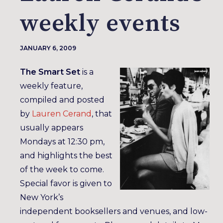
weekly events
JANUARY 6, 2009
The Smart Set
is a
weekly feature,
compiled and posted
by
Lauren Cerand
, that
usually appears
Mondays at 12:30 pm,
and highlights the best
of the week to come.
Special favor is given to
New York’s
independent booksellers and venues, and low-