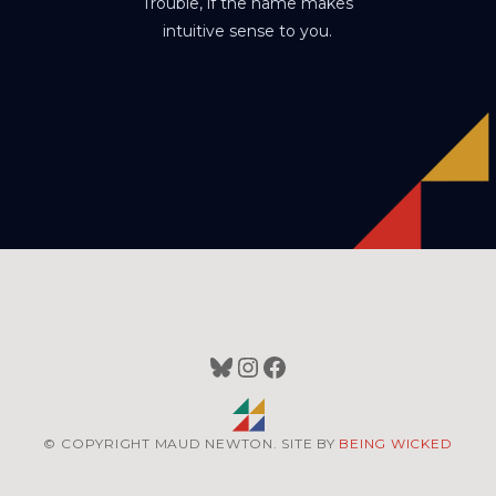
Trouble, if the name makes
intuitive sense to you.
Bluesky
Instagram
Facebook
© COPYRIGHT MAUD NEWTON. SITE BY
BEING WICKED