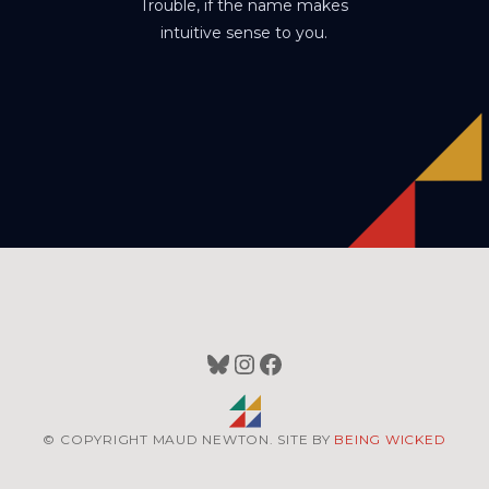
Trouble, if the name makes
intuitive sense to you.
Bluesky
Instagram
Facebook
© COPYRIGHT MAUD NEWTON. SITE BY
BEING WICKED