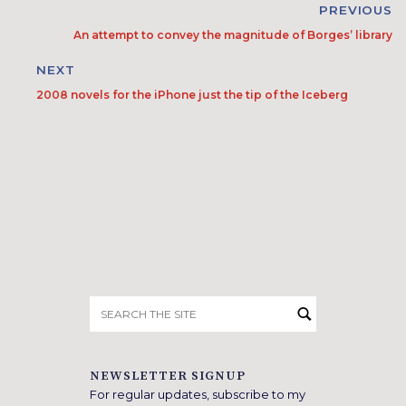
PREVIOUS
An attempt to convey the magnitude of Borges’ library
NEXT
2008 novels for the iPhone just the tip of the Iceberg
Search
for:
NEWSLETTER SIGNUP
For regular updates, subscribe to my