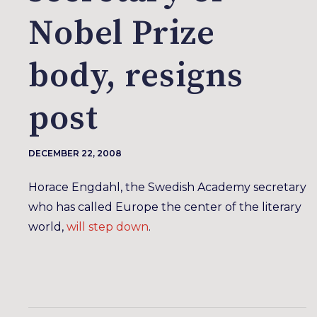
Nobel Prize
body, resigns
post
DECEMBER 22, 2008
Horace Engdahl, the Swedish Academy secretary
who has called Europe the center of the literary
world,
will step down
.