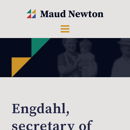
Engdahl,
secretary of