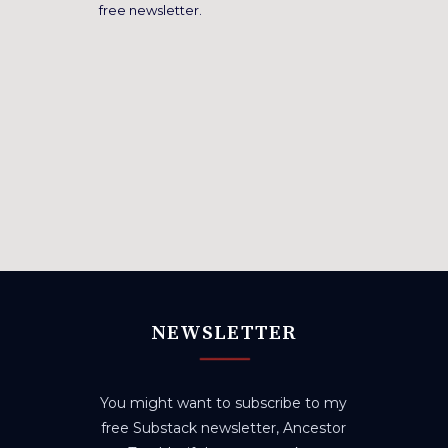
free newsletter.
NEWSLETTER
You might want to subscribe to my
free Substack newsletter, Ancestor