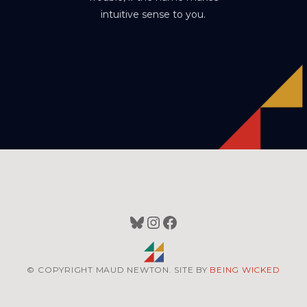
intuitive sense to you.
Bluesky
Instagram
Facebook
© COPYRIGHT MAUD NEWTON. SITE BY
BEING WICKED