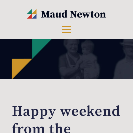
Happy weekend
from the