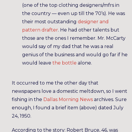
(one of the top clothing designers/mfrs in
the country — even up till the 70’s). He was
their most outstanding
designer and
pattern drafter
. He had other talents but
those are the ones I remember. Mr. McCarty
would say of my dad that he was a real
genius of the business and would go far if he
would leave
the bottle
alone.
It occurred to me the other day that
newspapers love a domestic meltdown, so I went
fishing in the
Dallas Morning News
archives. Sure
enough, I found a brief item (above) dated July
24, 1950.
According to the story: Robert Bruce, 46, was