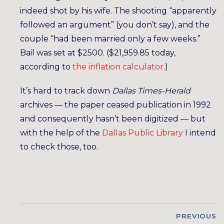
indeed shot by his wife. The shooting “apparently
followed an argument” (you don’t say), and the
couple “had been married only a few weeks.”
Bail was set at $2500. ($21,959.85 today,
according to
the inflation calculator
.)
It’s hard to track down
Dallas Times-Herald
archives — the paper ceased publication in 1992
and consequently hasn’t been digitized — but
with the help of the
Dallas Public Library
I intend
to check those, too.
PREVIOUS