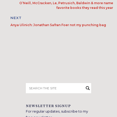
O’Neill, McCracken, Le, Petrusich, Baldwin & more name
favorite books they read this year
NEXT
Anya Ulinich: Jonathan Safran Foer not my punching bag
Search
for:
NEWSLETTER SIGNUP
For regular updates, subscribe to my