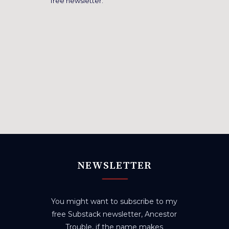
free newsletter.
NEWSLETTER
You might want to subscribe to my
free Substack newsletter, Ancestor
Trouble, if the name makes