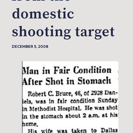
domestic
shooting target
DECEMBER 5, 2008