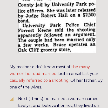
My mother didn’t know most of
the many
women her dad married
, but in email last year
casually referred to a shooting
. Of her father. By
one of the wives.
Next (I think) he married a woman named
Evelyn, and, believe it or not, they lived on