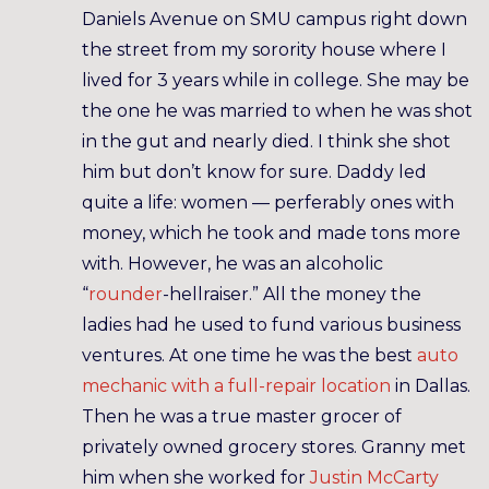
Daniels Avenue on SMU campus right down
the street from my sorority house where I
lived for 3 years while in college. She may be
the one he was married to when he was shot
in the gut and nearly died. I think she shot
him but don’t know for sure. Daddy led
quite a life: women — perferably ones with
money, which he took and made tons more
with. However, he was an alcoholic
“
rounder
-hellraiser.” All the money the
ladies had he used to fund various business
ventures. At one time he was the best
auto
mechanic with a full-repair location
in Dallas.
Then he was a true master grocer of
privately owned grocery stores. Granny met
him when she worked for
Justin McCarty