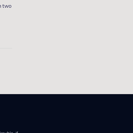
n two