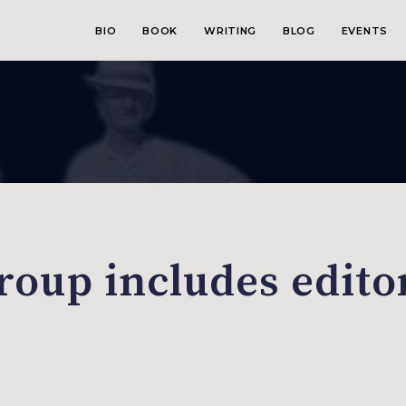
BIO
BOOK
WRITING
BLOG
EVENTS
roup includes edito