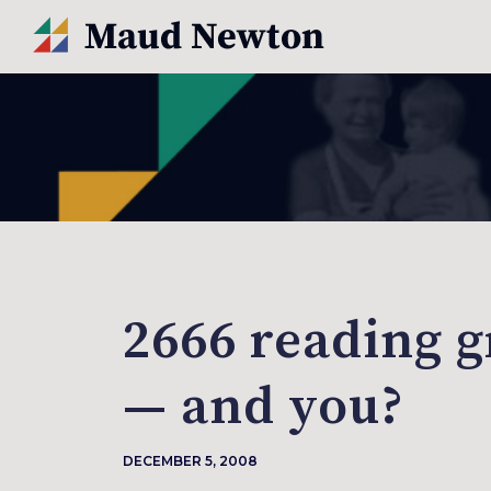
2666 reading g
— and you?
DECEMBER 5, 2008