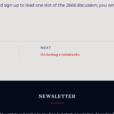
nd sign up to lead one slot of the
2666
discussion, you wi
NEXT
On Sontag’s notebooks
NEWSLETTER