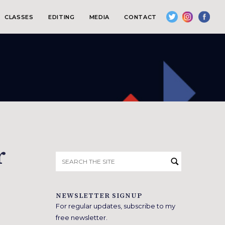
CLASSES
EDITING
MEDIA
CONTACT
r
Search
for:
NEWSLETTER SIGNUP
For regular updates, subscribe to my
free newsletter.