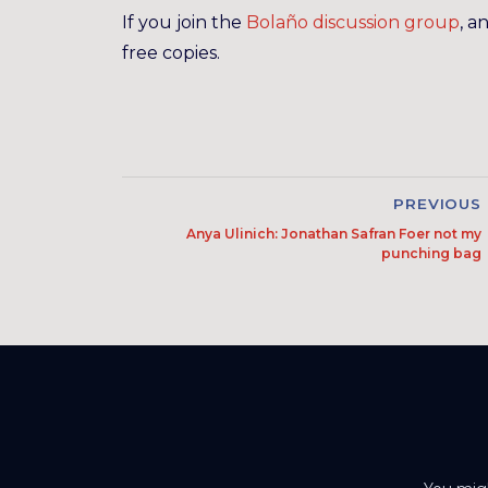
If you join the
Bolaño discussion group
, a
free copies.
PREVIOUS
Anya Ulinich: Jonathan Safran Foer not my
punching bag