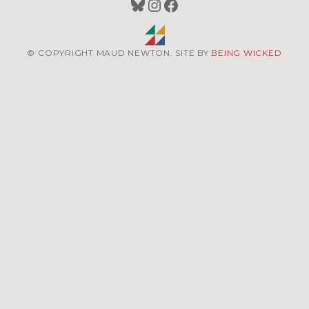
Bluesky
Instagram
Facebook
© COPYRIGHT MAUD NEWTON. SITE BY
BEING WICKED