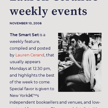
weekly events
NOVEMBER 10, 2008
The Smart Set
is a
weekly feature,
compiled and posted
by
Lauren Cerand
, that
usually appears
Mondays at 12:30 pm,
and highlights the best
of the week to come.
Special favor is given to
New Yorkâ€™s
independent booksellers and venues, and low-