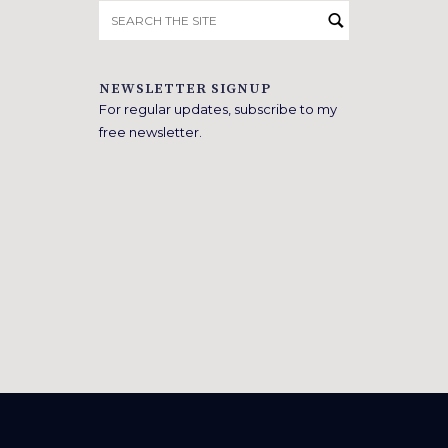
Search
for:
NEWSLETTER SIGNUP
For regular updates, subscribe to my
free newsletter.