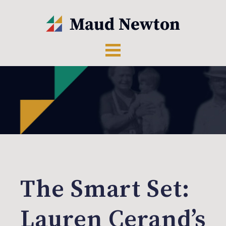
The Smart Set:
Lauren Cerand’s