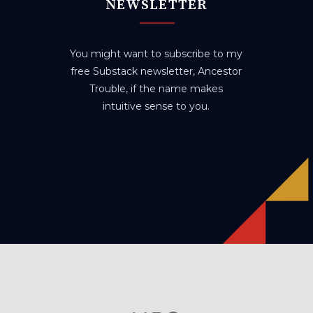
NEWSLETTER
You might want to subscribe to my
free Substack newsletter, Ancestor
Trouble, if the name makes
intuitive sense to you.