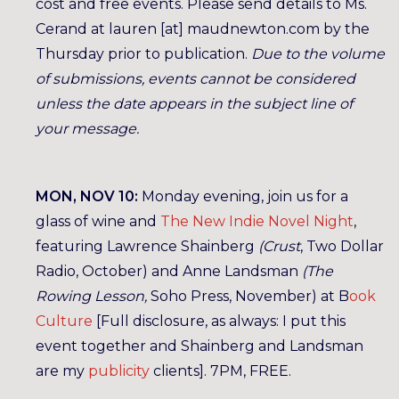
cost and free events. Please send details to Ms.
Cerand at lauren [at] maudnewton.com by the
Thursday prior to publication.
Due to the volume
of submissions, events cannot be considered
unless the date appears in the subject line of
your message.
MON, NOV 10:
Monday evening, join us for a
glass of wine and
The New Indie Novel Night
,
featuring Lawrence Shainberg
(Crust
, Two Dollar
Radio, October) and Anne Landsman
(The
Rowing Lesson,
Soho Press, November) at B
ook
Culture
[Full disclosure, as always: I put this
event together and Shainberg and Landsman
are my
publicity
clients]. 7PM, FREE.