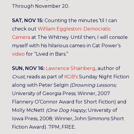
Through November 20.
SAT, NOV 15:
Counting the minutes ’til I can
check out
William Eggleston: Democratic
Camera
at The Whitney. Until then, I will console
myself with his hilarious cameo in Cat Power’s
video
for “Lived in Bars.”
SUN, NOV 16:
Lawrence Shainberg
, author of
Crust
, reads as part of
KGB’s
Sunday Night Fiction
along with Peter Selgin
(Drowning Lessons;
University of Georgia Press; Winner, 2007
Flannery O’Connor Award for Short Fiction) and
Molly McNett
(One Dog Happy;
University of
Iowa Press, 2008; Winner, John Simmons Short
Fiction Award). 7PM, FREE.