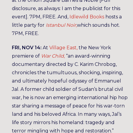
at the Union Square Barnes & Noble [Full
disclosure, as always: I am the publicist for this
event]. 7PM, FREE. And,
Idlewild Books
hosts a
little party for
Istanbul Noir,
which sounds hot.
7PM, FREE.
FRI, NOV 14:
At
Village East,
the New York
premiere of
War Child,
“an award-winning
documentary directed by C. Karim Chrobog,
chronicles the tumultuous, shocking, inspiring,
and ultimately hopeful odyssey of Emmanuel
Jal. A former child soldier of Sudan’s brutal civil
war, he is now an emerging international hip hop
star sharing a message of peace for his war-torn
land and his beloved Africa. In many ways, Jal’s
life story mirrors his homeland: tragedy and
terror mingling with hope and restoration.”