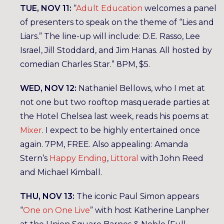
TUE, NOV 11:
“
Adult Education
welcomes a panel
of presenters to speak on the theme of “Lies and
Liars.” The line-up will include: D.E. Rasso, Lee
Israel, Jill Stoddard, and Jim Hanas. All hosted by
comedian Charles Star.” 8PM, $5.
WED, NOV 12:
Nathaniel Bellows, who I met at
not one but two rooftop masquerade parties at
the Hotel Chelsea last week, reads his poems at
Mixer
. I expect to be highly entertained once
again. 7PM, FREE. Also appealing: Amanda
Stern’s
Happy Ending
,
Littoral
with John Reed
and Michael Kimball.
THU, NOV 13:
The iconic Paul Simon appears
“
One on One Live
” with host Katherine Lanpher