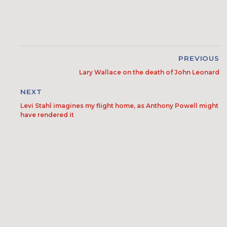
PREVIOUS
Lary Wallace on the death of John Leonard
NEXT
Levi Stahl imagines my flight home, as Anthony Powell might
have rendered it