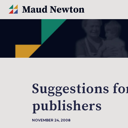
Suggestions fo
publishers
NOVEMBER 24, 2008