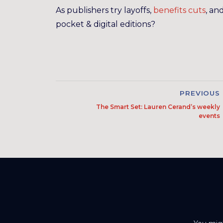
As publishers try layoffs,
benefits cuts
, an
pocket & digital editions?
PREVIOUS
The Smart Set: Lauren Cerand’s weekly
events