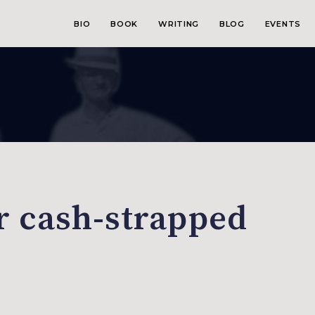
BIO
BOOK
WRITING
BLOG
EVENTS
r cash-strapped