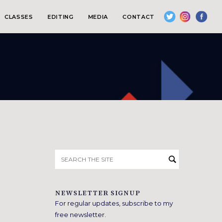
CLASSES
EDITING
MEDIA
CONTACT
Search
for:
NEWSLETTER SIGNUP
For regular updates, subscribe to my
free newsletter.