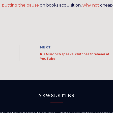
d
putting the pause
on books acquisition,
why not
cheap
NEXT
Iris Murdoch speaks, clutches forehead at
YouTube
NEWSLETTER