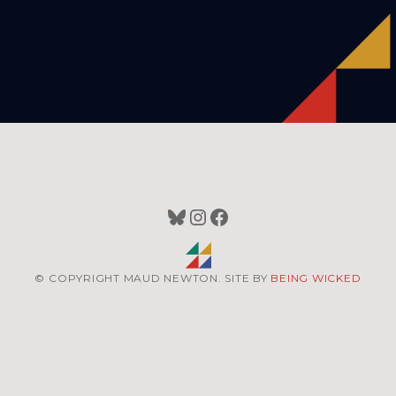
Bluesky
Instagram
Facebook
© COPYRIGHT MAUD NEWTON. SITE BY
BEING WICKED