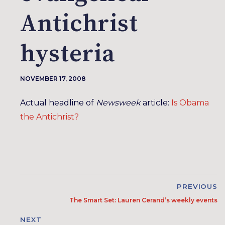
Antichrist
hysteria
NOVEMBER 17, 2008
Actual headline of
Newsweek
article:
Is Obama
the Antichrist?
PREVIOUS
The Smart Set: Lauren Cerand’s weekly events
NEXT