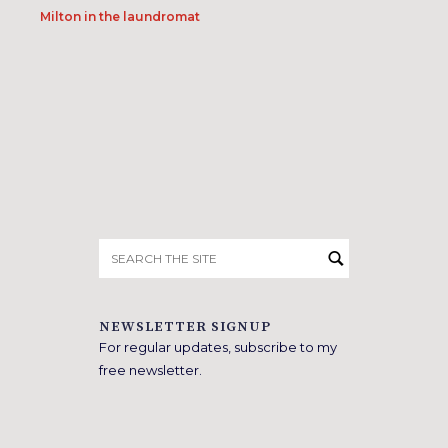
Milton in the laundromat
Search
for:
NEWSLETTER SIGNUP
For regular updates, subscribe to my
free newsletter.