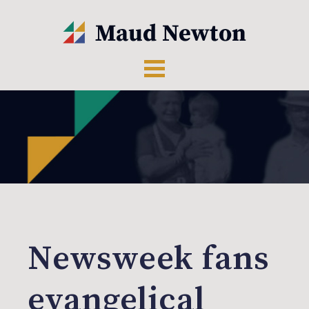
Newsweek fans
evangelical