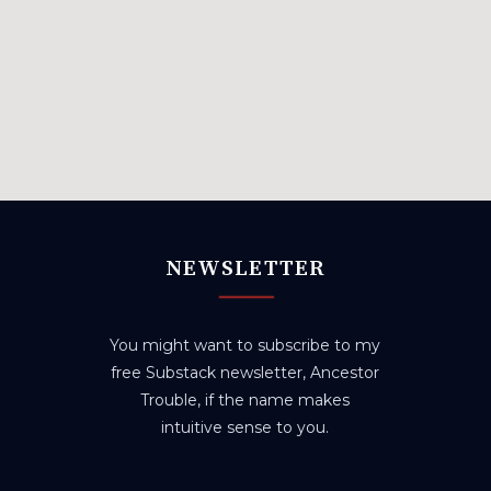
NEWSLETTER
You might want to subscribe to my
free Substack newsletter, Ancestor
Trouble, if the name makes
intuitive sense to you.