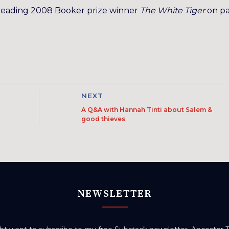
reading 2008 Booker prize winner
The White Tiger
on p
NEXT
A Q&A with Hannah Tinti about Salem &
good thieves
NEWSLETTER