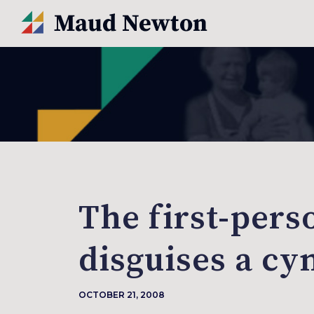
The first-pers
disguises a cy
OCTOBER 21, 2008