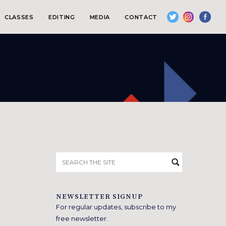
CLASSES
EDITING
MEDIA
CONTACT
Search
for:
NEWSLETTER SIGNUP
For regular updates, subscribe to my
free newsletter.