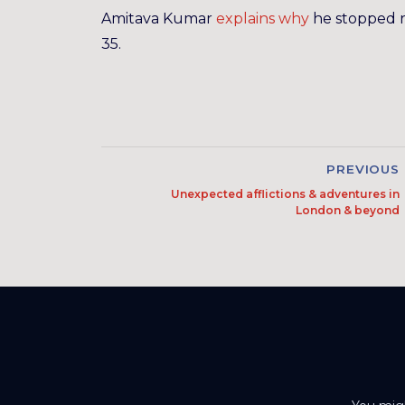
Amitava Kumar
explains why
he stopped 
35.
PREVIOUS
Unexpected afflictions & adventures in
London & beyond