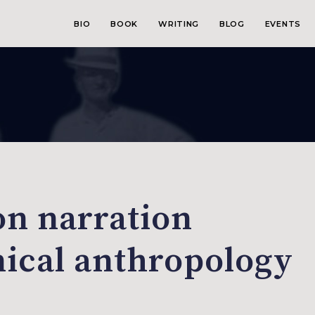
BIO
BOOK
WRITING
BLOG
EVENTS
on narration
nical anthropology