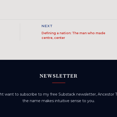
NEXT
Defining a nation: The man who made
centre, center
NEWSLETTER
t want to subscribe to my free Substack newsletter, Ancestor Tr
the name makes intuitive sense to you.