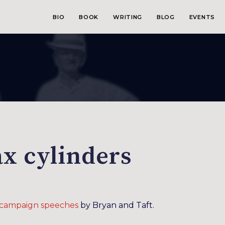
BIO
BOOK
WRITING
BLOG
EVENTS
x cylinders
l campaign speeches
by Bryan and Taft.