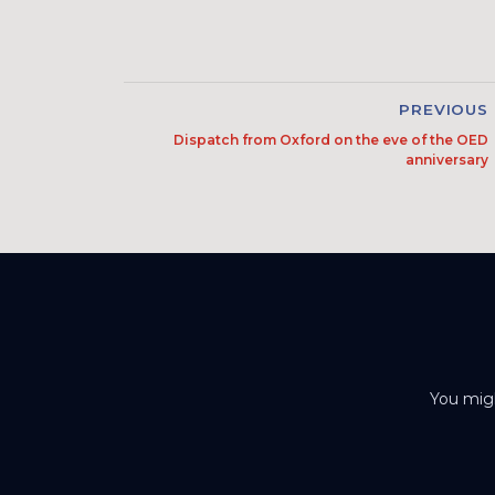
PREVIOUS
Dispatch from Oxford on the eve of the OED
anniversary
You migh