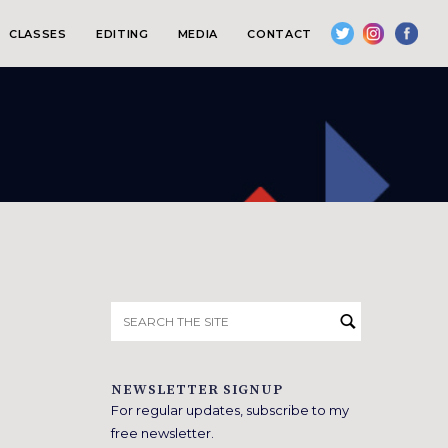
CLASSES
EDITING
MEDIA
CONTACT
Search
for:
NEWSLETTER SIGNUP
For regular updates, subscribe to my
free newsletter.