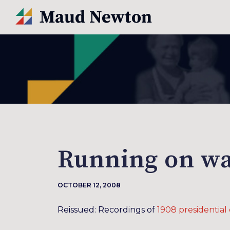
Running on wa
OCTOBER 12, 2008
Reissued: Recordings of
1908 presidentia