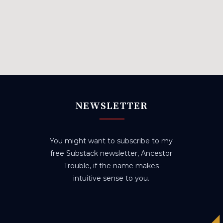
NEWSLETTER
You might want to subscribe to my
free Substack newsletter, Ancestor
Trouble, if the name makes
intuitive sense to you.