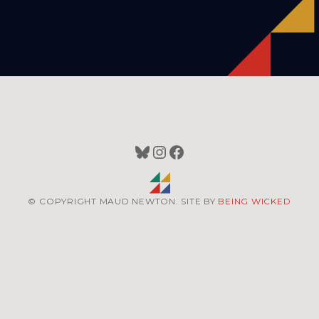
Bluesky
Instagram
Facebook
© COPYRIGHT MAUD NEWTON. SITE BY
BEING WICKED