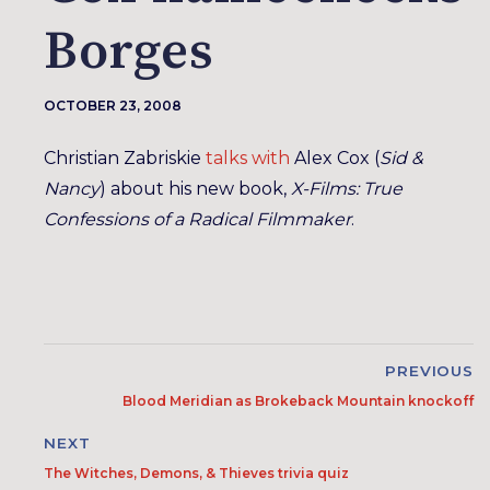
Borges
OCTOBER 23, 2008
Christian Zabriskie
talks with
Alex Cox (
Sid &
Nancy
) about his new book,
X-Films: True
Confessions of a Radical Filmmaker
.
PREVIOUS
Blood Meridian as Brokeback Mountain knockoff
NEXT
The Witches, Demons, & Thieves trivia quiz