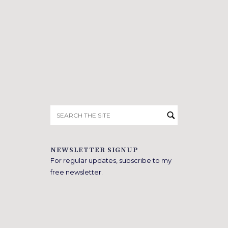
Search
for:
NEWSLETTER SIGNUP
For regular updates, subscribe to my
free newsletter.