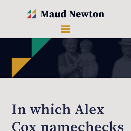
In which Alex
Cox namechecks