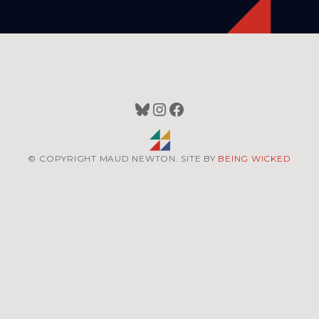
Bluesky
Instagram
Facebook
© COPYRIGHT MAUD NEWTON. SITE BY
BEING WICKED