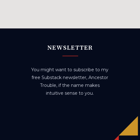
NEWSLETTER
You might want to subscribe to my
free Substack newsletter, Ancestor
Trouble, if the name makes
intuitive sense to you.