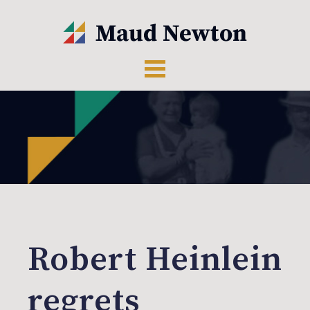
Robert Heinlein
regrets