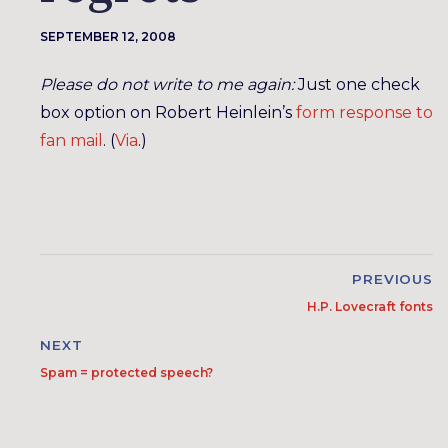
SEPTEMBER 12, 2008
Please do not write to me again:
Just one check
box option on Robert Heinlein’s
form response to
fan mail
. (
Via
.)
PREVIOUS
H.P. Lovecraft fonts
NEXT
Spam = protected speech?