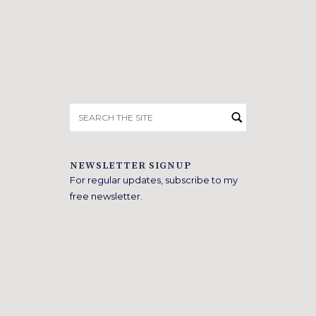
Search
for:
NEWSLETTER SIGNUP
For regular updates, subscribe to my
free newsletter.