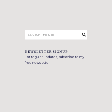
Search
for:
NEWSLETTER SIGNUP
For regular updates, subscribe to my
free newsletter.