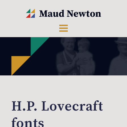
H.P. Lovecraft
fonts