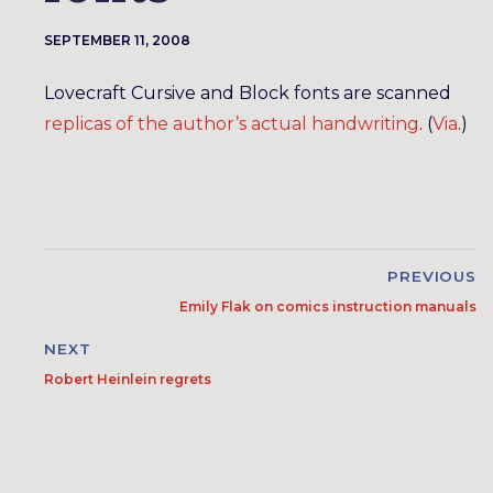
SEPTEMBER 11, 2008
Lovecraft Cursive and Block fonts are scanned
replicas of the author’s actual handwriting
. (
Via
.)
PREVIOUS
Emily Flak on comics instruction manuals
NEXT
Robert Heinlein regrets