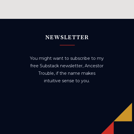
NEWSLETTER
You might want to subscribe to my
free Substack newsletter, Ancestor
Trouble, if the name makes
intuitive sense to you.