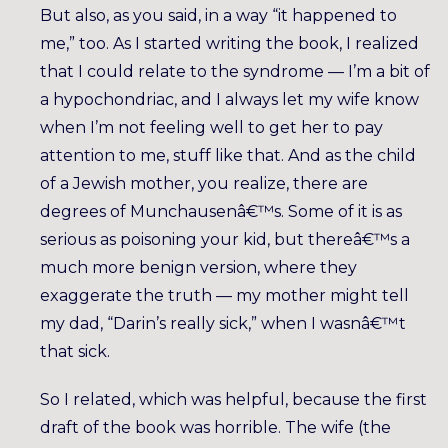
But also, as you said, in a way “it happened to
me,” too. As I started writing the book, I realized
that I could relate to the syndrome — I’m a bit of
a hypochondriac, and I always let my wife know
when I’m not feeling well to get her to pay
attention to me, stuff like that. And as the child
of a Jewish mother, you realize, there are
degrees of Munchausenâ€™s. Some of it is as
serious as poisoning your kid, but thereâ€™s a
much more benign version, where they
exaggerate the truth — my mother might tell
my dad, “Darin’s really sick,” when I wasnâ€™t
that sick.
So I related, which was helpful, because the first
draft of the book was horrible. The wife (the