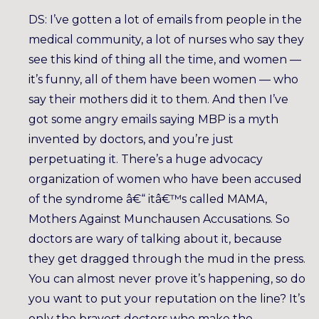
DS: I’ve gotten a lot of emails from people in the
medical community, a lot of nurses who say they
see this kind of thing all the time, and women —
it’s funny, all of them have been women — who
say their mothers did it to them. And then I’ve
got some angry emails saying MBP is a myth
invented by doctors, and you’re just
perpetuating it. There’s a huge advocacy
organization of women who have been accused
of the syndrome â€“ itâ€™s called MAMA,
Mothers Against Munchausen Accusations. So
doctors are wary of talking about it, because
they get dragged through the mud in the press.
You can almost never prove it’s happening, so do
you want to put your reputation on the line? It’s
only the bravest doctors who make the