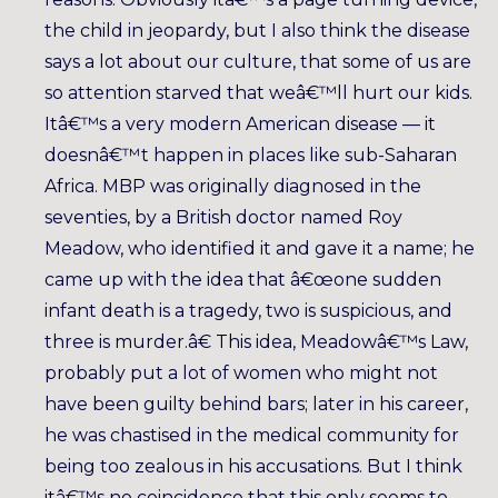
the child in jeopardy, but I also think the disease
says a lot about our culture, that some of us are
so attention starved that weâ€™ll hurt our kids.
Itâ€™s a very modern American disease — it
doesnâ€™t happen in places like sub-Saharan
Africa. MBP was originally diagnosed in the
seventies, by a British doctor named Roy
Meadow, who identified it and gave it a name; he
came up with the idea that â€œone sudden
infant death is a tragedy, two is suspicious, and
three is murder.â€ This idea, Meadowâ€™s Law,
probably put a lot of women who might not
have been guilty behind bars; later in his career,
he was chastised in the medical community for
being too zealous in his accusations. But I think
itâ€™s no coincidence that this only seems to