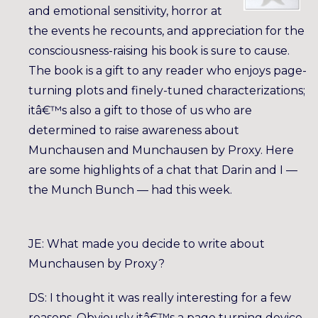
and emotional sensitivity, horror at
the events he recounts, and appreciation for the
consciousness-raising his book is sure to cause.
The book is a gift to any reader who enjoys page-
turning plots and finely-tuned characterizations;
itâ€™s also a gift to those of us who are
determined to raise awareness about
Munchausen and Munchausen by Proxy. Here
are some highlights of a chat that Darin and I —
the Munch Bunch — had this week.
JE: What made you decide to write about
Munchausen by Proxy?
DS: I thought it was really interesting for a few
reasons. Obviously itâ€™s a page turning device,