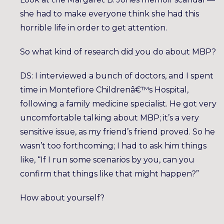
she had to make everyone think she had this
horrible life in order to get attention.
So what kind of research did you do about MBP?
DS: I interviewed a bunch of doctors, and I spent
time in Montefiore Childrenâ€™s Hospital,
following a family medicine specialist. He got very
uncomfortable talking about MBP; it’s a very
sensitive issue, as my friend’s friend proved. So he
wasn’t too forthcoming; I had to ask him things
like, “If I run some scenarios by you, can you
confirm that things like that might happen?”
How about yourself?