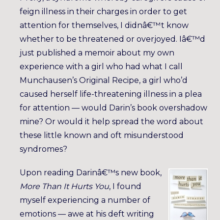
feign illness in their charges in order to get
attention for themselves, I didnâ€™t know
whether to be threatened or overjoyed. Iâ€™d
just published a memoir about my own
experience with a girl who had what I call
Munchausen’s Original Recipe, a girl who’d
caused herself life-threatening illness in a plea
for attention — would Darin’s book overshadow
mine? Or would it help spread the word about
these little known and oft misunderstood
syndromes?
Upon reading Darinâ€™s new book,
More Than It Hurts You
, I found
myself experiencing a number of
emotions — awe at his deft writing