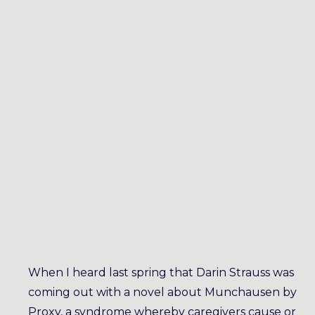
When I heard last spring that Darin Strauss was
coming out with a novel about Munchausen by
Proxy, a syndrome whereby caregivers cause or