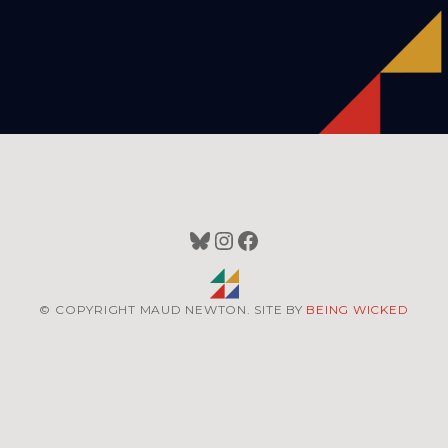
Bluesky
Instagram
Facebook
© COPYRIGHT MAUD NEWTON. SITE BY
BEING WICKED