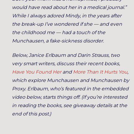
would have read about her in a medical journal.”
While I always adored Mindy, in the years after
the break-up I’ve wondered if she — and even
the childhood me — had a touch of the
Munchausen, a fake-sickness disorder.
Below, Janice Erlbaum and Darin Strauss, two
very smart writers, discuss their recent books,
Have You Found Her
and
More Than It Hurts You
,
which explore Munchausen and Munchausen by
Proxy. Erlbaum, who’s featured in the embedded
video below, starts things off. (If you’re interested
in reading the books, see giveaway details at the
end of this post.)