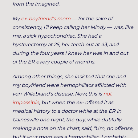
from the imagined.
My
ex-boyfriend’s mom
— for the sake of
consistency, I’ll keep calling her Mindy — was, like
me, a sick hypochondriac. She had a
hysterectomy at 25, her teeth out at 43, and
during the four years I knew her was in and out
of the ER every couple of months.
Among other things, she insisted that she and
my boyfriend were hemophiliacs afflicted with
von Willebrand’s disease. Now, this is
not
impossible
, but when the ex- offered it as
medical history to a doctor while at the ER in
Gainesville one night, the guy, while dutifully
making a note on the chart, said, “Um, no offense,
but if your mom was a hemophiliac, I probably