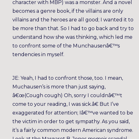
character with MBP) was a monster. And a novel
becomes a genre book, if the villains are only
villains and the heroes are all good; I wanted it to
be more than that. So I had to go back and try to
understand how she was thinking, which led me
to confront some of the Munchausenâ€™s
tendencies in myself.
JE: Yeah, I had to confront those, too. I mean,
Muchausen’s is more than just saying,
â€œ(Cough cough) Oh, sorry I couldnâ€™t
come to your reading, I was sick.â€ But I’ve
exaggerated for attention; Iâ€™ve wanted to be
the victim in order to get sympathy. As you said,
it’s a fairly common modern American syndrome.
Look at the Margaret B. Jones memoir scandal —