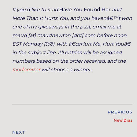
If you’d like to read
Have You Found Her
and
More Than It Hurts You
, and you havenâ€™t won
one of my giveaways in the past, email me at
maud [at] maudnewton [dot] com before noon
EST Monday (9/8), with â€œHurt Me, Hurt Youâ€
in the subject line. All entries will be assigned
numbers based on the order received, and the
randomizer
will choose a winner.
PREVIOUS
New Díaz
NEXT