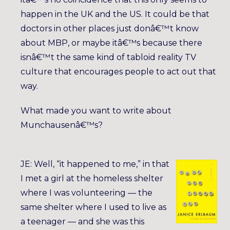
happen in the UK and the US. It could be that
doctors in other places just donâ€™t know
about MBP, or maybe itâ€™s because there
isnâ€™t the same kind of tabloid reality TV
culture that encourages people to act out that
way.
What made you want to write about
Munchausenâ€™s?
JE: Well, “it happened to me,” in that
I met a girl at the homeless shelter
where I was volunteering — the
same shelter where I used to live as
a teenager — and she was this