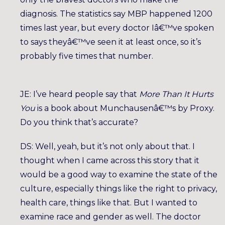
diagnosis. The statistics say MBP happened 1200
times last year, but every doctor Iâ€™ve spoken
to says theyâ€™ve seen it at least once, so it’s
probably five times that number.
JE: I’ve heard people say that
More Than It Hurts
You
is a book about Munchausenâ€™s by Proxy.
Do you think that’s accurate?
DS: Well, yeah, but it’s not only about that. I
thought when I came across this story that it
would be a good way to examine the state of the
culture, especially things like the right to privacy,
health care, things like that. But I wanted to
examine race and gender as well. The doctor