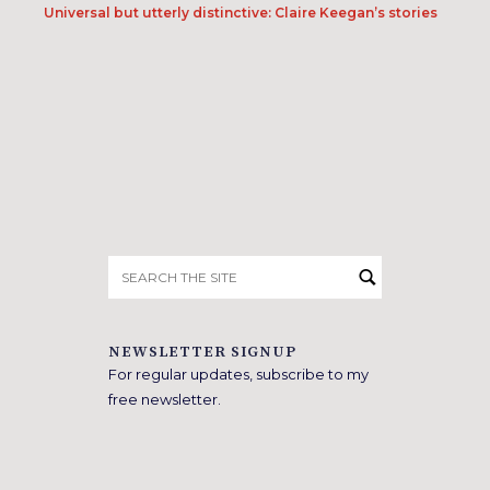
Universal but utterly distinctive: Claire Keegan’s stories
Search
for:
NEWSLETTER SIGNUP
For regular updates, subscribe to my
free newsletter.