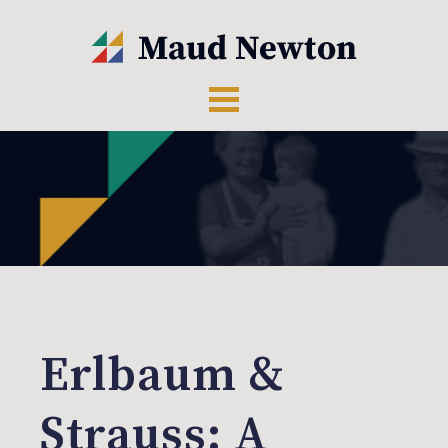
Erlbaum &
Strauss: A