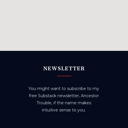
NEWSLETTER
You might want to subscribe to my
free Substack newsletter, Ancestor
Trouble, if the name makes
intuitive sense to you.