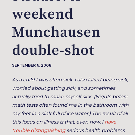
weekend
Munchausen
double-shot
SEPTEMBER 6, 2008
As a child I was often sick. I also faked being sick,
worried about getting sick, and sometimes
actually tried to make myself sick. (Nights before
math tests often found me in the bathroom with
my feet in a sink full of ice water.) The result of all
this focus on illness is that, even now, I
have
trouble distinguishing
serious health problems