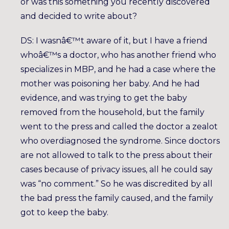
or was this something you recently discovered
and decided to write about?
DS: I wasnâ€™t aware of it, but I have a friend
whoâ€™s a doctor, who has another friend who
specializes in MBP, and he had a case where the
mother was poisoning her baby. And he had
evidence, and was trying to get the baby
removed from the household, but the family
went to the press and called the doctor a zealot
who overdiagnosed the syndrome. Since doctors
are not allowed to talk to the press about their
cases because of privacy issues, all he could say
was “no comment.” So he was discredited by all
the bad press the family caused, and the family
got to keep the baby.