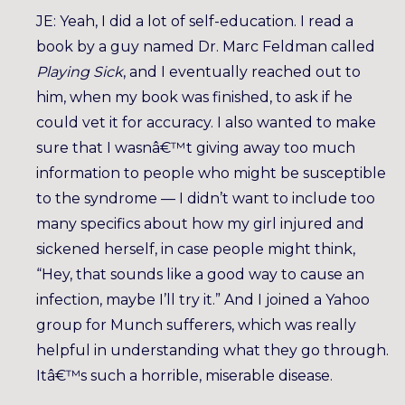
JE: Yeah, I did a lot of self-education. I read a
book by a guy named Dr. Marc Feldman called
Playing Sick
, and I eventually reached out to
him, when my book was finished, to ask if he
could vet it for accuracy. I also wanted to make
sure that I wasnâ€™t giving away too much
information to people who might be susceptible
to the syndrome — I didn’t want to include too
many specifics about how my girl injured and
sickened herself, in case people might think,
“Hey, that sounds like a good way to cause an
infection, maybe I’ll try it.” And I joined a Yahoo
group for Munch sufferers, which was really
helpful in understanding what they go through.
Itâ€™s such a horrible, miserable disease.