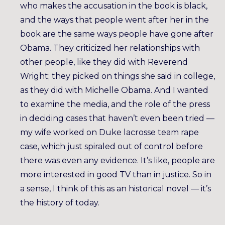
who makes the accusation in the book is black,
and the ways that people went after her in the
book are the same ways people have gone after
Obama. They criticized her relationships with
other people, like they did with Reverend
Wright; they picked on things she said in college,
as they did with Michelle Obama. And I wanted
to examine the media, and the role of the press
in deciding cases that haven’t even been tried —
my wife worked on Duke lacrosse team rape
case, which just spiraled out of control before
there was even any evidence. It’s like, people are
more interested in good TV than in justice. So in
a sense, I think of this as an historical novel — it’s
the history of today.