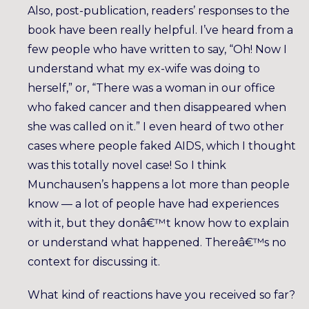
Also, post-publication, readers’ responses to the
book have been really helpful. I’ve heard from a
few people who have written to say, “Oh! Now I
understand what my ex-wife was doing to
herself,” or, “There was a woman in our office
who faked cancer and then disappeared when
she was called on it.” I even heard of two other
cases where people faked AIDS, which I thought
was this totally novel case! So I think
Munchausen’s happens a lot more than people
know — a lot of people have had experiences
with it, but they donâ€™t know how to explain
or understand what happened. Thereâ€™s no
context for discussing it.
What kind of reactions have you received so far?