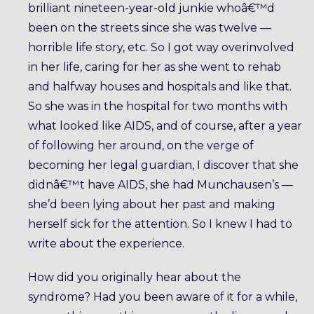
brilliant nineteen-year-old junkie whoâ€™d
been on the streets since she was twelve —
horrible life story, etc. So I got way overinvolved
in her life, caring for her as she went to rehab
and halfway houses and hospitals and like that.
So she was in the hospital for two months with
what looked like AIDS, and of course, after a year
of following her around, on the verge of
becoming her legal guardian, I discover that she
didnâ€™t have AIDS, she had Munchausen’s —
she’d been lying about her past and making
herself sick for the attention. So I knew I had to
write about the experience.
How did you originally hear about the
syndrome? Had you been aware of it for a while,