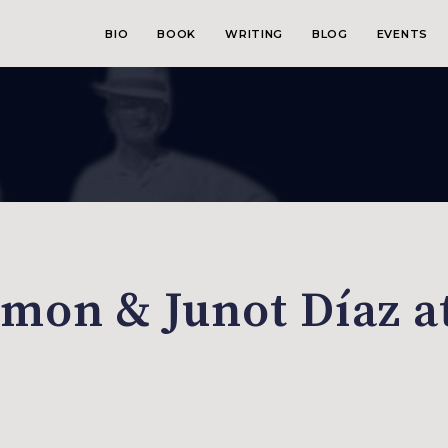
BIO
BOOK
WRITING
BLOG
EVENTS
mon & Junot Díaz a