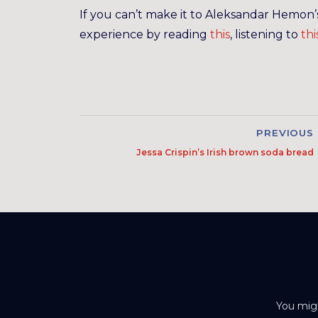
If you can’t make it to Aleksandar Hemon
experience by reading
this
, listening to
thi
PREVIOUS
Jessa Crispin’s Irish brown soda bread
You migh