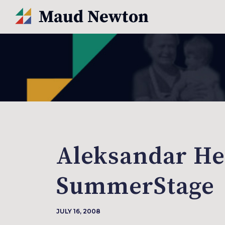
Aleksandar He
SummerStage
JULY 16, 2008