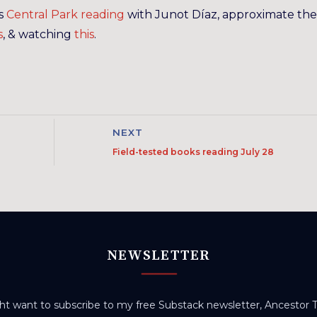
’s
Central Park reading
with Junot Díaz, approximate the
s
, & watching
this
.
NEXT
Field-tested books reading July 28
NEWSLETTER
t want to subscribe to my free Substack newsletter, Ancestor Tr