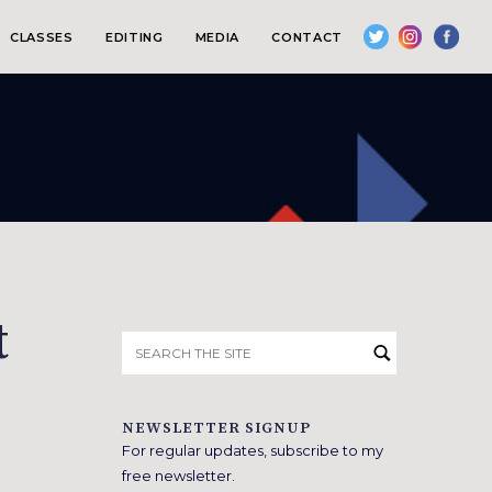
CLASSES
EDITING
MEDIA
CONTACT
t
Search
for:
NEWSLETTER SIGNUP
For regular updates, subscribe to my
free newsletter.