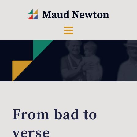
From bad to
verse