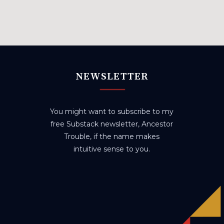
NEWSLETTER
You might want to subscribe to my
free Substack newsletter, Ancestor
Trouble, if the name makes
intuitive sense to you.