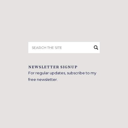
Search
for:
NEWSLETTER SIGNUP
For regular updates, subscribe to my
free newsletter.