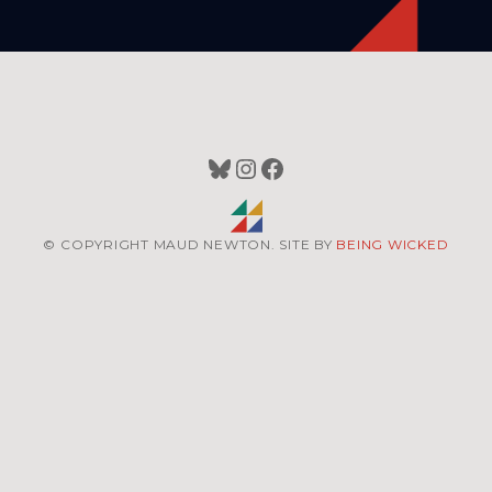
Bluesky
Instagram
Facebook
© COPYRIGHT MAUD NEWTON. SITE BY
BEING WICKED