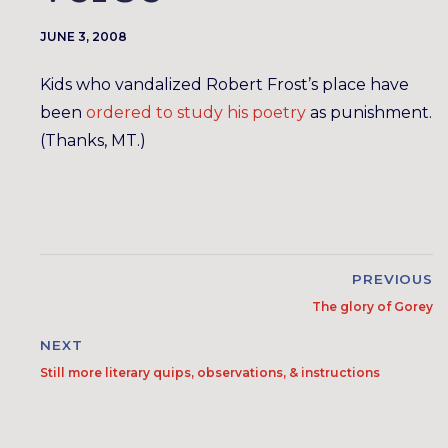
JUNE 3, 2008
Kids who vandalized Robert Frost’s place have
been
ordered to study his poetry
as punishment.
(Thanks, MT.)
PREVIOUS
The glory of Gorey
NEXT
Still more literary quips, observations, & instructions