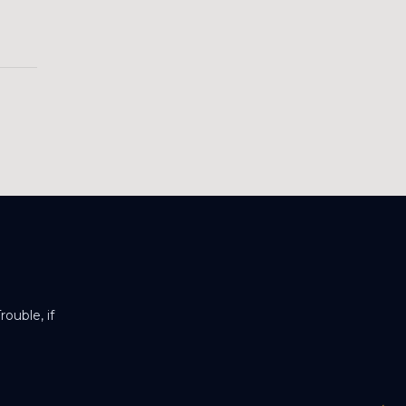
ouble, if