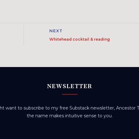
NEXT
Whitehead cocktail & reading
NEWSLETTER
t want to subscribe to my free Substack newsletter, Ancestor Tr
the name makes intuitive sense to you.