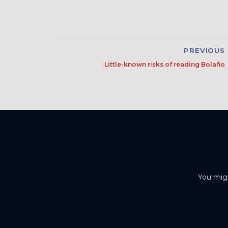
PREVIOUS
Little-known risks of reading Bolaño
You migh