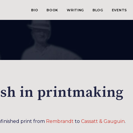
BIO
BOOK
WRITING
BLOG
EVENTS
ish in printmaking
finished print from
Rembrandt
to
Cassatt & Gauguin
.