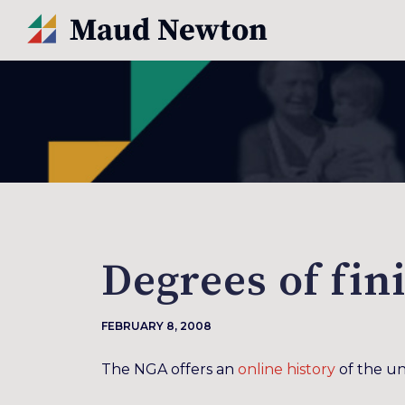
Degrees of fin
FEBRUARY 8, 2008
The NGA offers an
online history
of the un