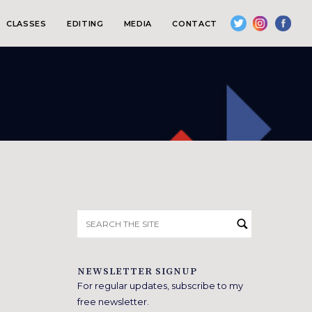
CLASSES
EDITING
MEDIA
CONTACT
Search
for:
NEWSLETTER SIGNUP
For regular updates, subscribe to my
free newsletter.