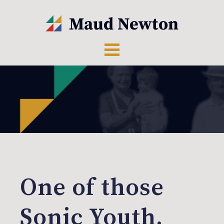
One of those
Sonic Youth,