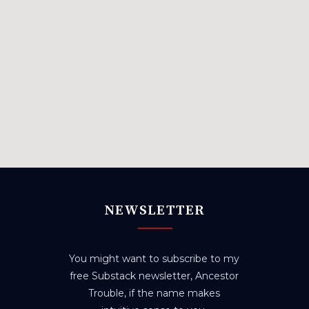
NEWSLETTER
You might want to subscribe to my
free Substack newsletter, Ancestor
Trouble, if the name makes