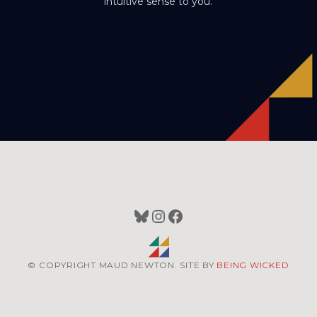
intuitive sense to you.
Bluesky
Instagram
Facebook
© COPYRIGHT MAUD NEWTON. SITE BY
BEING WICKED