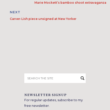
Marie Mockett’s bamboo shoot extravaganza
NEXT
Carver-Lish piece unsigned at New Yorker
Search
for:
NEWSLETTER SIGNUP
For regular updates, subscribe to my
free newsletter.