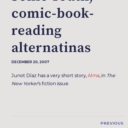
comic-book-
reading
alternatinas
DECEMBER 20, 2007
Junot Díaz has a very short story,
Alma
, in
The
New Yorker
‘s fiction issue.
PREVIOUS