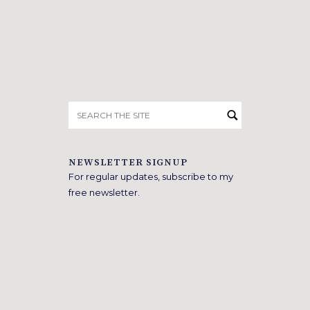
Search
for:
NEWSLETTER SIGNUP
For regular updates, subscribe to my
free newsletter.