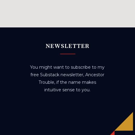
NEWSLETTER
You might want to subscribe to my
free Substack newsletter, Ancestor
Trouble, if the name makes
intuitive sense to you.