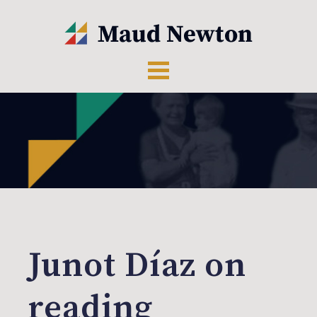
Junot Díaz on
reading