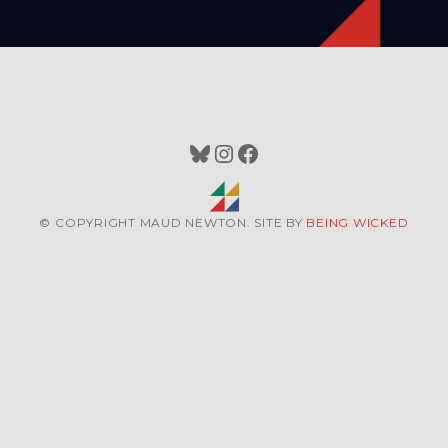
Bluesky
Instagram
Facebook
© COPYRIGHT MAUD NEWTON. SITE BY
BEING WICKED