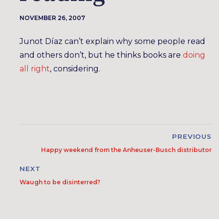
NOVEMBER 26, 2007
Junot Díaz can’t explain why some people read
and others don’t, but he thinks books are
doing
all right
, considering.
PREVIOUS
Happy weekend from the Anheuser-Busch distributor
NEXT
Waugh to be disinterred?