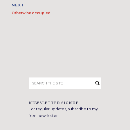
NEXT
Otherwise occupied
Search
for:
NEWSLETTER SIGNUP
For regular updates, subscribe to my
free newsletter.