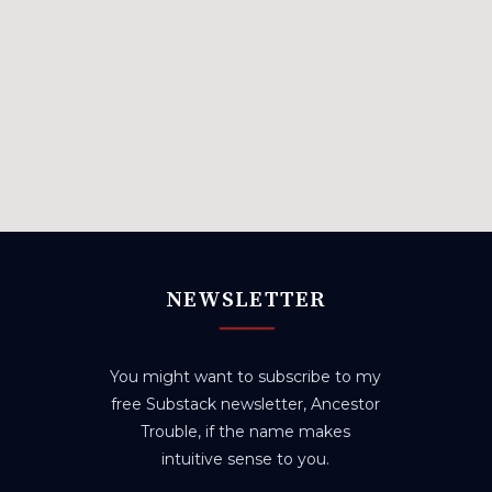
NEWSLETTER
You might want to subscribe to my
free Substack newsletter, Ancestor
Trouble, if the name makes
intuitive sense to you.