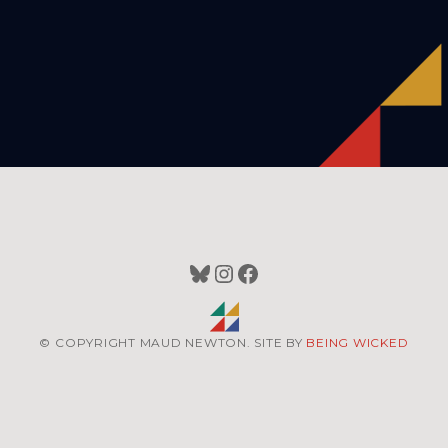
Bluesky
Instagram
Facebook
© COPYRIGHT MAUD NEWTON. SITE BY
BEING WICKED