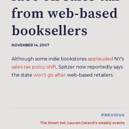
from web-based
booksellers
NOVEMBER 14, 2007
Although some indie bookstores
applauded
NY’s
sales tax policy shift
, Spitzer now reportedly says
the state
won’t go after
web-based retailers.
PREVIOUS
The Smart Set: Lauren Cerand’s weekly events