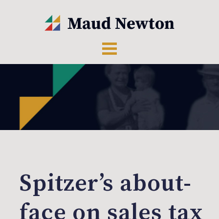
Spitzer’s about-
face on sales tax