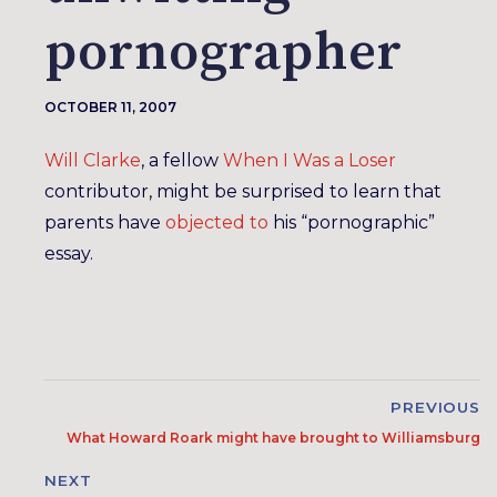
pornographer
OCTOBER 11, 2007
Will Clarke
, a fellow
When I Was a Loser
contributor, might be surprised to learn that
parents have
objected to
his “pornographic”
essay.
PREVIOUS
What Howard Roark might have brought to Williamsburg
NEXT