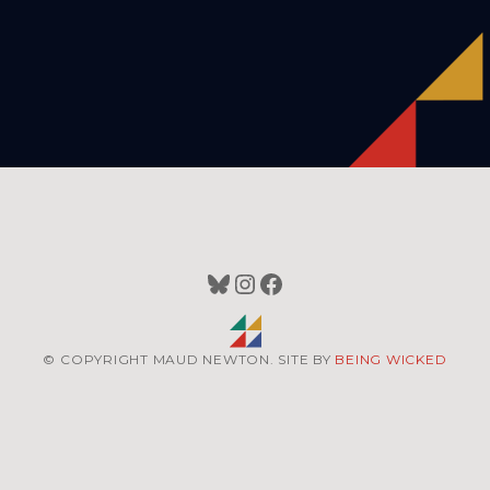
Bluesky
Instagram
Facebook
© COPYRIGHT MAUD NEWTON. SITE BY
BEING WICKED