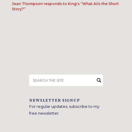
Jean Thompson responds to King’s “What Ails the Short
Story?”
Search
for:
NEWSLETTER SIGNUP
For regular updates, subscribe to my
free newsletter.