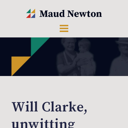
Will Clarke,
unwitting