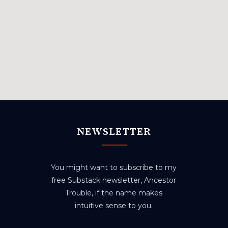
NEWSLETTER
You might want to subscribe to my
free Substack newsletter, Ancestor
Trouble, if the name makes
intuitive sense to you.