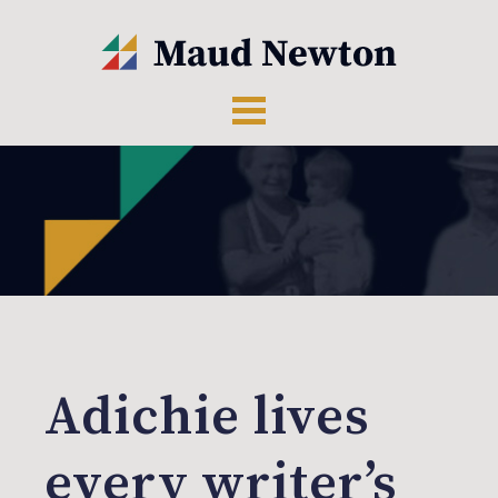
Adichie lives
every writer’s