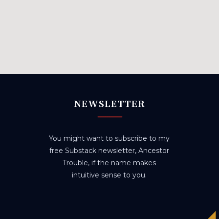
NEWSLETTER
You might want to subscribe to my
free Substack newsletter, Ancestor
Trouble, if the name makes
intuitive sense to you.