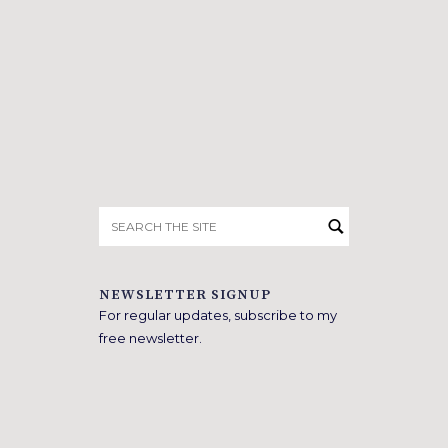
Search
for:
NEWSLETTER SIGNUP
For regular updates, subscribe to my
free newsletter.