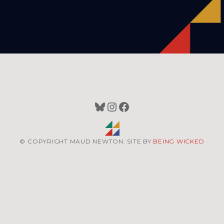
Bluesky
Instagram
Facebook
© COPYRIGHT MAUD NEWTON. SITE BY
BEING WICKED