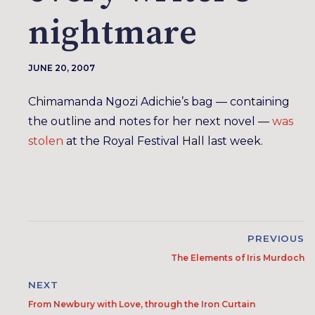
nightmare
JUNE 20, 2007
Chimamanda Ngozi Adichie’s bag — containing
the outline and notes for her next novel —
was
stolen
at the Royal Festival Hall last week.
PREVIOUS
The Elements of Iris Murdoch
NEXT
From Newbury with Love, through the Iron Curtain