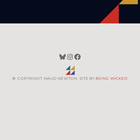
Bluesky
Instagram
Facebook
© COPYRIGHT MAUD NEWTON. SITE BY
BEING WICKED