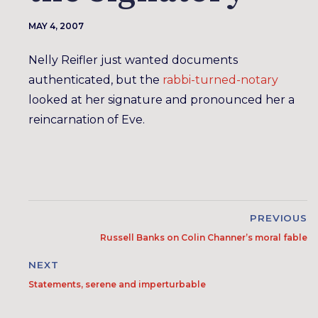
MAY 4, 2007
Nelly Reifler just wanted documents
authenticated, but the
rabbi-turned-notary
looked at her signature and pronounced her a
reincarnation of Eve.
PREVIOUS
Russell Banks on Colin Channer’s moral fable
NEXT
Statements, serene and imperturbable