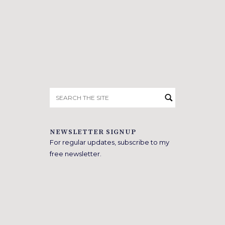
Search
for:
NEWSLETTER SIGNUP
For regular updates, subscribe to my
free newsletter.