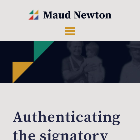
Authenticating
the signatory