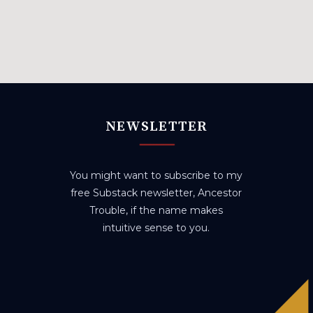
NEWSLETTER
You might want to subscribe to my
free Substack newsletter, Ancestor
Trouble, if the name makes
intuitive sense to you.