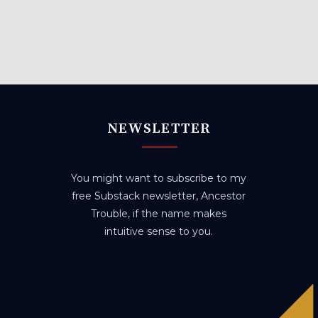
NEWSLETTER
You might want to subscribe to my
free Substack newsletter, Ancestor
Trouble, if the name makes
intuitive sense to you.