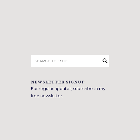
Search
for:
NEWSLETTER SIGNUP
For regular updates, subscribe to my
free newsletter.