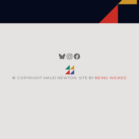
Bluesky
Instagram
Facebook
© COPYRIGHT MAUD NEWTON. SITE BY
BEING WICKED