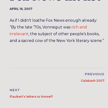
APRIL 16, 2007
As if I didn’t loathe Fox News enough already:
“By the late ’70s, Vonnegut was
rich and
irrelevant
, the subject of other people’s books,
and a sacred cow of the New York literary scene.”
PREVIOUS
Calabash 2007
NEXT
Flaubert’s letters to himself