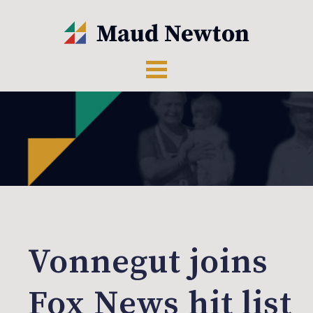
Vonnegut joins
Fox News hit list