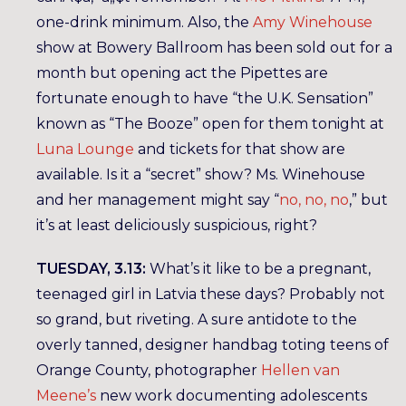
one-drink minimum. Also, the
Amy Winehouse
show at Bowery Ballroom has been sold out for a
month but opening act the Pipettes are
fortunate enough to have “the U.K. Sensation”
known as “The Booze” open for them tonight at
Luna Lounge
and tickets for that show are
available. Is it a “secret” show? Ms. Winehouse
and her management might say “
no, no, no
,” but
it’s at least deliciously suspicious, right?
TUESDAY, 3.13:
What’s it like to be a pregnant,
teenaged girl in Latvia these days? Probably not
so grand, but riveting. A sure antidote to the
overly tanned, designer handbag toting teens of
Orange County, photographer
Hellen van
Meene’s
new work documenting adolescents