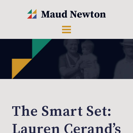
The Smart Set:
Lauren Cerand’s