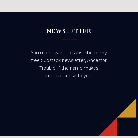
NEWSLETTER
You might want to subscribe to my
free Substack newsletter, Ancestor
Trouble, if the name makes
intuitive sense to you.