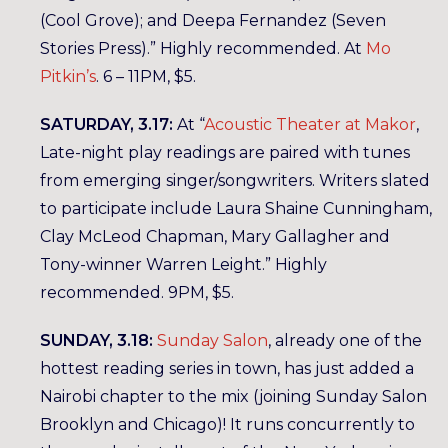
(Cool Grove); and Deepa Fernandez (Seven
Stories Press).” Highly recommended. At
Mo
Pitkin’s
. 6 – 11PM, $5.
SATURDAY, 3.17:
At “
Acoustic Theater at Makor
,
Late-night play readings are paired with tunes
from emerging singer/songwriters. Writers slated
to participate include Laura Shaine Cunningham,
Clay McLeod Chapman, Mary Gallagher and
Tony-winner Warren Leight.” Highly
recommended. 9PM, $5.
SUNDAY, 3.18:
Sunday Salon
, already one of the
hottest reading series in town, has just added a
Nairobi chapter to the mix (joining Sunday Salon
Brooklyn and Chicago)! It runs concurrently to