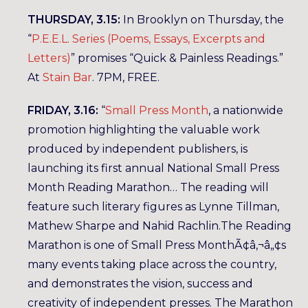
THURSDAY, 3.15:
In Brooklyn on Thursday, the
“
P.E.E.L. Series (Poems, Essays, Excerpts and
Letters)
” promises “Quick & Painless Readings.”
At
Stain Bar
. 7PM, FREE.
FRIDAY, 3.16:
“
Small Press Month
, a nationwide
promotion highlighting the valuable work
produced by independent publishers, is
launching its first annual National Small Press
Month Reading Marathon… The reading will
feature such literary figures as Lynne Tillman,
Mathew Sharpe and Nahid Rachlin.The Reading
Marathon is one of Small Press MonthÃ¢â‚¬â„¢s
many events taking place across the country,
and demonstrates the vision, success and
creativity of independent presses. The Marathon