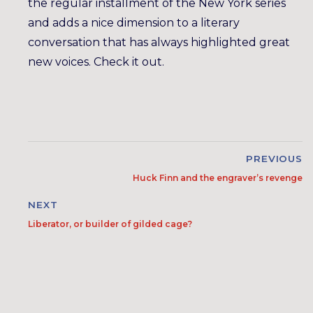
the regular installment of the New York series
and adds a nice dimension to a literary
conversation that has always highlighted great
new voices. Check it out.
PREVIOUS
Huck Finn and the engraver’s revenge
NEXT
Liberator, or builder of gilded cage?