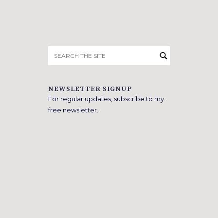
Search
for:
NEWSLETTER SIGNUP
For regular updates, subscribe to my
free newsletter.