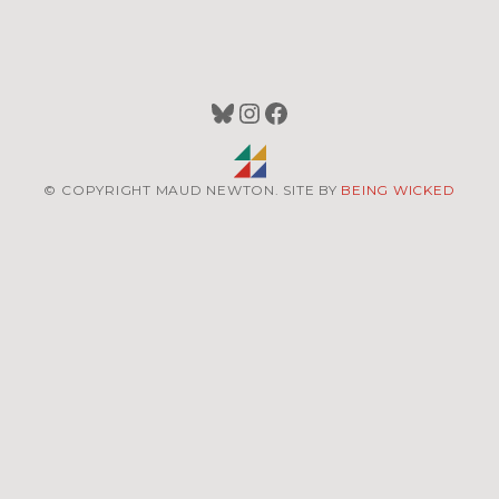
Bluesky
Instagram
Facebook
© COPYRIGHT MAUD NEWTON. SITE BY
BEING WICKED