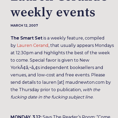
weekly events
MARCH 12, 2007
The Smart Set
is a weekly feature, compiled
by
Lauren Cerand
, that usually appears Mondays
at 12:30pm and highlights the best of the week
to come. Special favor is given to New
YorkÃ¢â‚¬â„¢s independent booksellers and
venues, and low-cost and free events. Please
send details to lauren [at] maudnewton.com by
the Thursday prior to publication,
with the
fucking date in the fucking subject line
.
MONDAY, 3.12:
Says The Reader’s Room: “Come