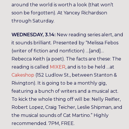
around the world is worth a look (that won’t
soon be forgotten). At Yancey Richardson
through Saturday.
WEDNESDAY, 3.14:
New reading series alert, and
it sounds brilliant. Presented by “Melissa Febos
(writer of fiction and nonfiction) …[and]…
Rebecca Keith (a poet). The facts are these: The
reading is called
MIXER
, and is to be held …at
Cakeshop
(152 Ludlow St., between Stanton &
Rivington). It is going to be a monthly gig,
featuring a bunch of writers and a musical act.
To kick the whole thing off will be: Nelly Reifler,
Robert Lopez, Craig Teicher, Leslie Shipman, and
the musical sounds of Cat Martino.” Highly
recommended. 7PM, FREE.