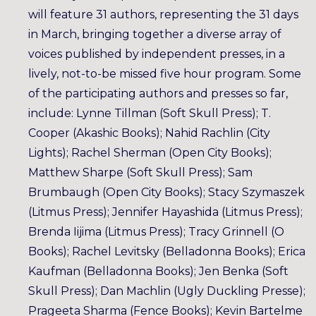
will feature 31 authors, representing the 31 days
in March, bringing together a diverse array of
voices published by independent presses, in a
lively, not-to-be missed five hour program. Some
of the participating authors and presses so far,
include: Lynne Tillman (Soft Skull Press); T.
Cooper (Akashic Books); Nahid Rachlin (City
Lights); Rachel Sherman (Open City Books);
Matthew Sharpe (Soft Skull Press); Sam
Brumbaugh (Open City Books); Stacy Szymaszek
(Litmus Press); Jennifer Hayashida (Litmus Press);
Brenda Iijima (Litmus Press); Tracy Grinnell (O
Books); Rachel Levitsky (Belladonna Books); Erica
Kaufman (Belladonna Books); Jen Benka (Soft
Skull Press); Dan Machlin (Ugly Duckling Presse);
Prageeta Sharma (Fence Books); Kevin Bartelme