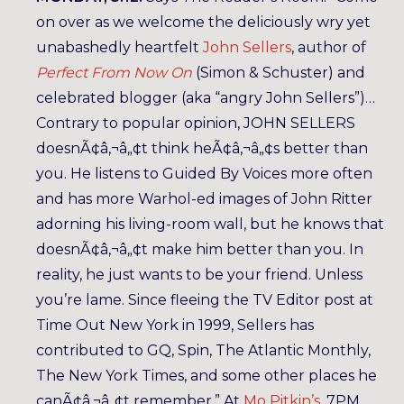
on over as we welcome the deliciously wry yet
unabashedly heartfelt
John Sellers
, author of
Perfect From Now On
(Simon & Schuster) and
celebrated blogger (aka “angry John Sellers”)…
Contrary to popular opinion, JOHN SELLERS
doesnÃ¢â‚¬â„¢t think heÃ¢â‚¬â„¢s better than
you. He listens to Guided By Voices more often
and has more Warhol-ed images of John Ritter
adorning his living-room wall, but he knows that
doesnÃ¢â‚¬â„¢t make him better than you. In
reality, he just wants to be your friend. Unless
you’re lame. Since fleeing the TV Editor post at
Time Out New York in 1999, Sellers has
contributed to GQ, Spin, The Atlantic Monthly,
The New York Times, and some other places he
canÃ¢â‚¬â„¢t remember.” At
Mo Pitkin’s
. 7PM,