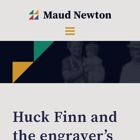
Huck Finn and
the engraver’s