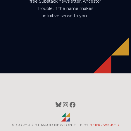
free Substack newsletter, Ancestor
Trouble, if the name makes
intuitive sense to you.
Bluesky
Instagram
Facebook
© COPYRIGHT MAUD NEWTON. SITE BY
BEING WICKED