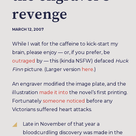
revenge
MARCH 12, 2007
While I wait for the caffeine to kick-start my
brain, please enjoy — or, if you prefer, be
outraged
by — this (kinda NSFW) defaced
Huck
Finn
picture. (Larger version
here
.)
An engraver modified the image plate, and the
illustration
made it into
the novel’s first printing.
Fortunately
someone noticed
before any
Victorians suffered heart attacks.
Late in November of that year a
bloodcurdling discovery was made in the