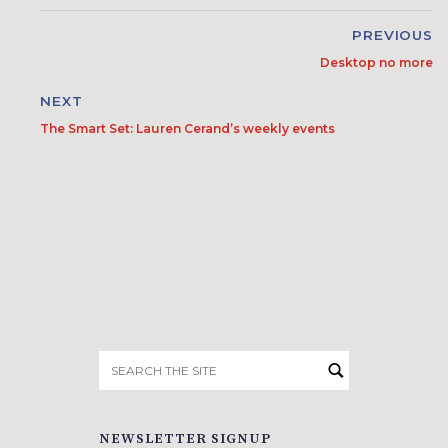
PREVIOUS
Desktop no more
NEXT
The Smart Set: Lauren Cerand’s weekly events
Search
for:
NEWSLETTER SIGNUP