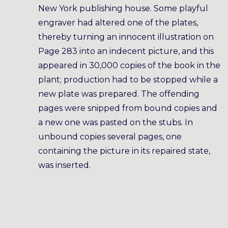
New York publishing house. Some playful
engraver had altered one of the plates,
thereby turning an innocent illustration on
Page 283 into an indecent picture, and this
appeared in 30,000 copies of the book in the
plant; production had to be stopped while a
new plate was prepared. The offending
pages were snipped from bound copies and
a new one was pasted on the stubs. In
unbound copies several pages, one
containing the picture in its repaired state,
was inserted.