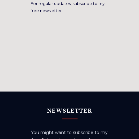
For regular updates, subscribe to my
free newsletter.
NEWSLETTER
You might want to subscribe to my