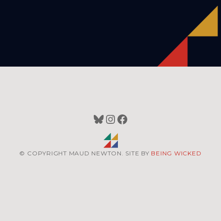
Bluesky
Instagram
Facebook
© COPYRIGHT MAUD NEWTON. SITE BY
BEING WICKED