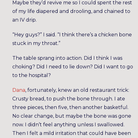
Maybe they’d revive me so I could spent the rest
of my life diapered and drooling, and chained to
an IV drip.
“Hey guys?” I said. “I think there’s a chicken bone
stuck in my throat.”
The table sprang into action. Did I think I was
choking? Did I need to lie down? Did I want to go
to the hospital?
Dana
, fortunately, knew an old restaurant trick:
Crusty bread, to push the bone through. I ate
three pieces, then five, then another basketful.
No clear change, but maybe the bone was gone
now. I didn’t feel anything unless I swallowed.
Then I felt a mild irritation that could have been