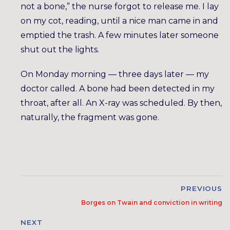
not a bone,” the nurse forgot to release me. I lay
on my cot, reading, until a nice man came in and
emptied the trash. A few minutes later someone
shut out the lights.
On Monday morning — three days later — my
doctor called. A bone had been detected in my
throat, after all. An X-ray was scheduled. By then,
naturally, the fragment was gone.
PREVIOUS
Borges on Twain and conviction in writing
NEXT