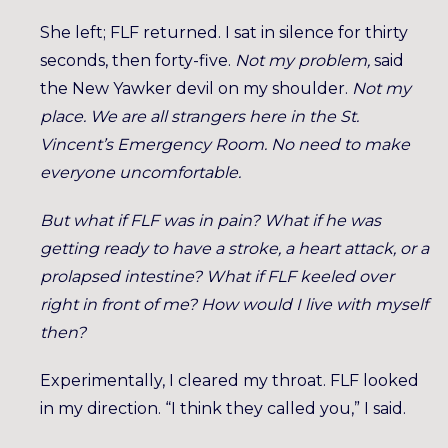
She left; FLF returned. I sat in silence for thirty
seconds, then forty-five.
Not my problem,
said
the New Yawker devil on my shoulder.
Not my
place. We are all strangers here in the St.
Vincent’s Emergency Room. No need to make
everyone uncomfortable.
But what if FLF was in pain? What if he was
getting ready to have a stroke, a heart attack, or a
prolapsed intestine? What if FLF keeled over
right in front of me? How would I live with myself
then?
Experimentally, I cleared my throat. FLF looked
in my direction. “I think they called you,” I said.