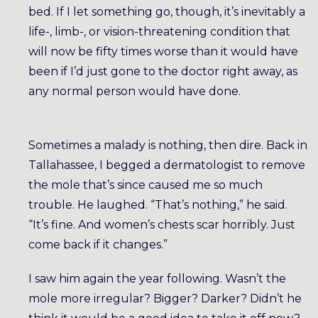
bed. If I let something go, though, it’s inevitably a
life-, limb-, or vision-threatening condition that
will now be fifty times worse than it would have
been if I’d just gone to the doctor right away, as
any normal person would have done.
Sometimes a malady is nothing, then dire. Back in
Tallahassee, I begged a dermatologist to remove
the mole that’s since caused me so much
trouble. He laughed. “That’s nothing,” he said.
“It’s fine. And women’s chests scar horribly. Just
come back if it changes.”
I saw him again the year following. Wasn’t the
mole more irregular? Bigger? Darker? Didn’t he