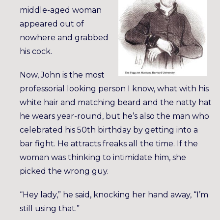
middle-aged woman
appeared out of
nowhere and grabbed
his cock.
Now, John is the most
professorial looking person I know, what with his
white hair and matching beard and the natty hat
he wears year-round, but he’s also the man who
celebrated his 50th birthday by getting into a
bar fight. He attracts freaks all the time. If the
woman was thinking to intimidate him, she
picked the wrong guy.
“Hey lady,” he said, knocking her hand away, “I’m
still using that.”