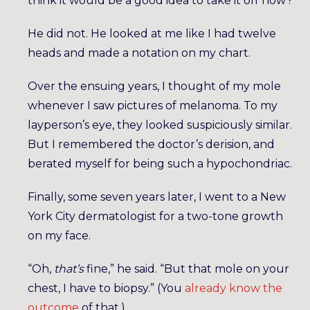
think it would be a good idea to take it off now?
He did not. He looked at me like I had twelve
heads and made a notation on my chart.
Over the ensuing years, I thought of my mole
whenever I saw pictures of melanoma. To my
layperson’s eye, they looked suspiciously similar.
But I remembered the doctor’s derision, and
berated myself for being such a hypochondriac.
Finally, some seven years later, I went to a New
York City dermatologist for a two-tone growth
on my face.
“Oh,
that’s
fine,” he said. “But that mole on your
chest, I have to biopsy.” (You
already know the
outcome
of that.)