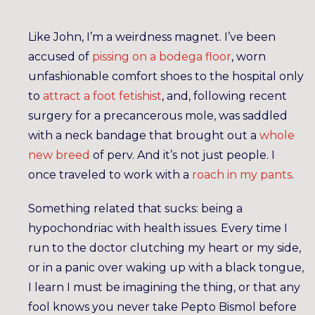
Like John, I’m a weirdness magnet. I’ve been
accused of
pissing on a bodega floor
, worn
unfashionable comfort shoes to the hospital only
to
attract a foot fetishist
, and, following recent
surgery for a precancerous mole, was saddled
with a neck bandage that brought out a
whole
new breed
of perv. And it’s not just people. I
once traveled to work with a
roach in my pants
.
Something related that sucks: being a
hypochondriac with health issues. Every time I
run to the doctor clutching my heart or my side,
or in a panic over waking up with a black tongue,
I learn I must be imagining the thing, or that any
fool knows you never take Pepto Bismol before