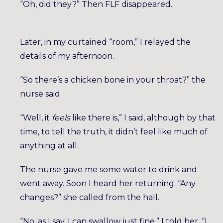
“Oh, did they?” Then FLF disappeared.
Later, in my curtained “room,” I relayed the
details of my afternoon.
“So there’s a chicken bone in your throat?” the
nurse said.
“Well, it
feels
like there is,” I said, although by that
time, to tell the truth, it didn’t feel like much of
anything at all.
The nurse gave me some water to drink and
went away. Soon I heard her returning. “Any
changes?” she called from the hall.
“No, as I say, I can swallow just fine,” I told her. “I