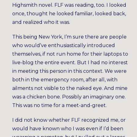
Highsmith novel. FLF was reading, too. I looked
once, thought he looked familiar, looked back,
and realized who it was.
This being New York, I’m sure there are people
who would’ve enthusiastically introduced
themselves, if not run home for their laptops to
live-blog the entire event. But I had no interest
in meeting this person in this context. We were
both in the emergency room, after all, with
ailments not visible to the naked eye. And mine
was a chicken bone. Possibly an imaginary one.
This was no time for a meet-and-greet.
I did not know whether FLF recognized me, or
would have known who I was even if I’d been