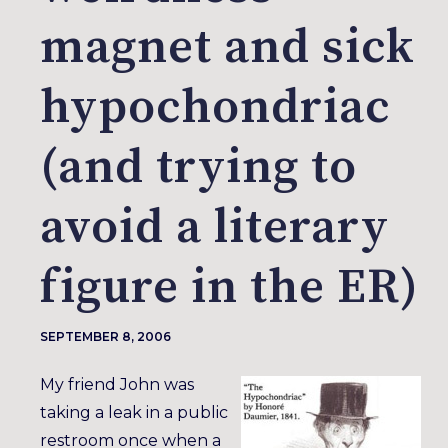
magnet and sick
hypochondriac
(and trying to
avoid a literary
figure in the ER)
SEPTEMBER 8, 2006
My friend John was
taking a leak in a public
restroom once when a