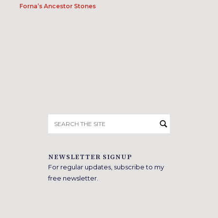
Forna’s Ancestor Stones
Search
for:
NEWSLETTER SIGNUP
For regular updates, subscribe to my
free newsletter.