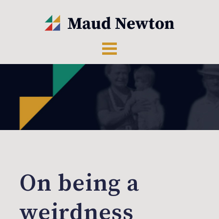
On being a
weirdness