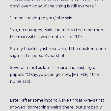
don’t even know if the thing is still in there.”
“I’m not talking to you,” she said.
“No, no changes,” said the man in the next room,
the man with a voice not unlike FLF’s.
Surely I hadn’t just recounted the chicken bone
saga in this person’s earshot.
Several minutes later I heard the rustling of
papers. “Okay, you can go now, [Mr. FLF],” the
nurse said.
Later, after some inconclusive throat x-rays that
showed “something weird there, but probably