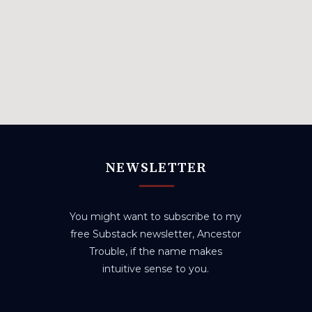
NEWSLETTER
You might want to subscribe to my
free Substack newsletter, Ancestor
Trouble, if the name makes
intuitive sense to you.