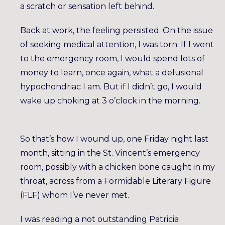
a scratch or sensation left behind.
Back at work, the feeling persisted. On the issue
of seeking medical attention, I was torn. If I went
to the emergency room, I would spend lots of
money to learn, once again, what a delusional
hypochondriac I am. But if I didn’t go, I would
wake up choking at 3 o’clock in the morning.
So that’s how I wound up, one Friday night last
month, sitting in the St. Vincent’s emergency
room, possibly with a chicken bone caught in my
throat, across from a Formidable Literary Figure
(FLF) whom I’ve never met.
I was reading a not outstanding Patricia