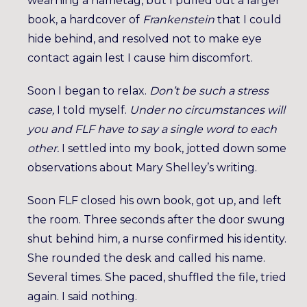
wearning a nametag, but I pulled out a larger
book, a hardcover of
Frankenstein
that I could
hide behind, and resolved not to make eye
contact again lest I cause him discomfort.
Soon I began to relax.
Don’t be such a stress
case,
I told myself.
Under no circumstances will
you and FLF have to say a single word to each
other.
I settled into my book, jotted down some
observations about Mary Shelley’s writing.
Soon FLF closed his own book, got up, and left
the room. Three seconds after the door swung
shut behind him, a nurse confirmed his identity.
She rounded the desk and called his name.
Several times. She paced, shuffled the file, tried
again. I said nothing.