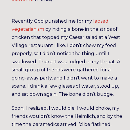
Recently God punished me for my
lapsed
vegetarianism
by hiding a bone in the strips of
chicken that topped my Caesar salad at a West
Village restaurant I like. I don’t chew my food
properly, so I didn’t notice the thing until I
swallowed. There it was, lodged in my throat. A
small group of friends were gathered for a
going-away party, and I didn’t want to make a
scene. I drank a few glasses of water, stood up,
and sat down again. The bone didn’t budge.
Soon, I realized, I would die. I would choke, my
friends wouldn’t know the Heimlich, and by the
time the paramedics arrived I’d be flatlined.