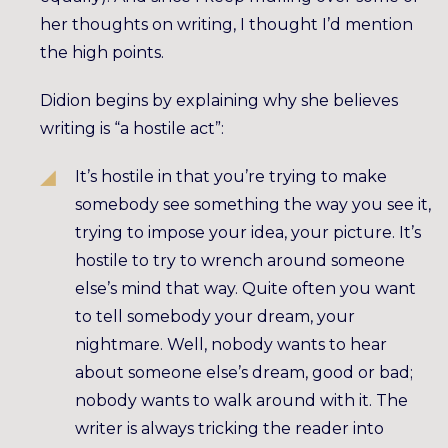
her thoughts on writing, I thought I’d mention
the high points.
Didion begins by explaining why she believes
writing is “a hostile act”:
It’s hostile in that you’re trying to make
somebody see something the way you see it,
trying to impose your idea, your picture. It’s
hostile to try to wrench around someone
else’s mind that way. Quite often you want
to tell somebody your dream, your
nightmare. Well, nobody wants to hear
about someone else’s dream, good or bad;
nobody wants to walk around with it. The
writer is always tricking the reader into