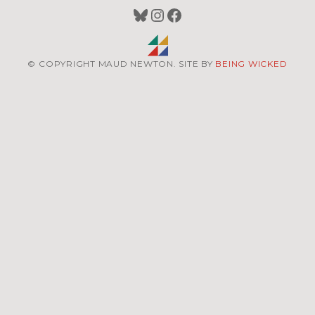
Bluesky
Instagram
Facebook
© COPYRIGHT MAUD NEWTON. SITE BY
BEING WICKED