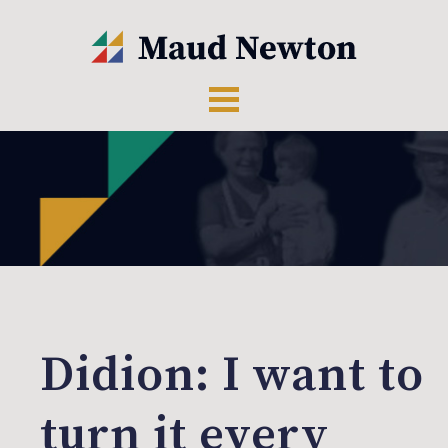
Didion: I want to
turn it every