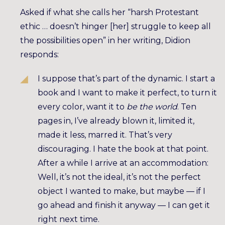
Asked if what she calls her “harsh Protestant
ethic … doesn’t hinger [her] struggle to keep all
the possibilities open” in her writing, Didion
responds:
I suppose that’s part of the dynamic. I start a
book and I want to make it perfect, to turn it
every color, want it to
be the world
. Ten
pages in, I’ve already blown it, limited it,
made it less, marred it. That’s very
discouraging. I hate the book at that point.
After a while I arrive at an accommodation:
Well, it’s not the ideal, it’s not the perfect
object I wanted to make, but maybe — if I
go ahead and finish it anyway — I can get it
right next time.