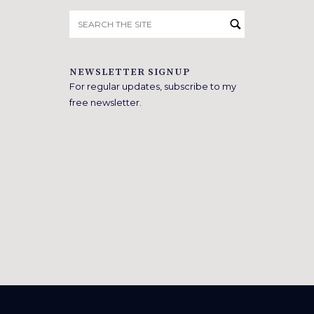
Search
for:
NEWSLETTER SIGNUP
For regular updates, subscribe to my
free newsletter.