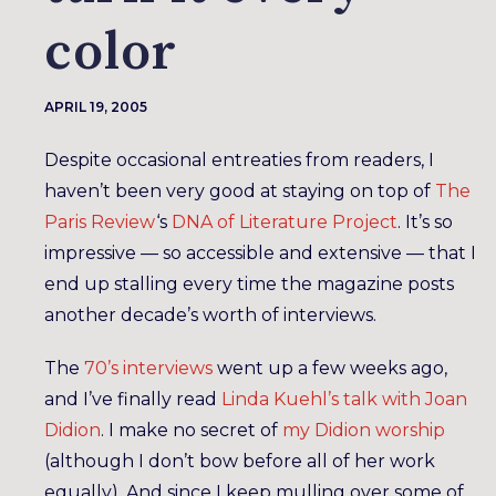
color
APRIL 19, 2005
Despite occasional entreaties from readers, I
haven’t been very good at staying on top of
The
Paris Review
‘s
DNA of Literature Project
. It’s so
impressive — so accessible and extensive — that I
end up stalling every time the magazine posts
another decade’s worth of interviews.
The
70’s interviews
went up a few weeks ago,
and I’ve finally read
Linda Kuehl’s talk with Joan
Didion
. I make no secret of
my Didion worship
(although I don’t bow before all of her work
equally). And since I keep mulling over some of