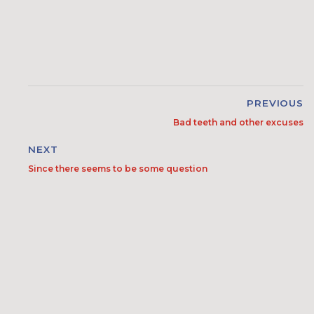
PREVIOUS
Bad teeth and other excuses
NEXT
Since there seems to be some question