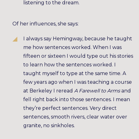
listening to the dream.
Of her influences, she says:
I always say Hemingway, because he taught
me how sentences worked. When I was
fifteen or sixteen I would type out his stories
to learn how the sentences worked. I
taught myself to type at the same time. A
few years ago when I was teaching a course
at Berkeley I reread
A Farewell to Arms
and
fell right back into those sentences. I mean
they’re perfect sentences. Very direct
sentences, smooth rivers, clear water over
granite, no sinkholes.