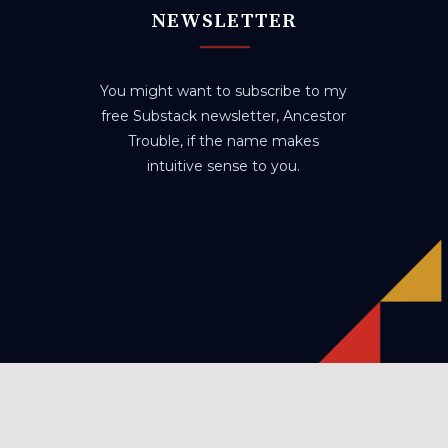
NEWSLETTER
You might want to subscribe to my
free Substack newsletter, Ancestor
Trouble, if the name makes
intuitive sense to you.