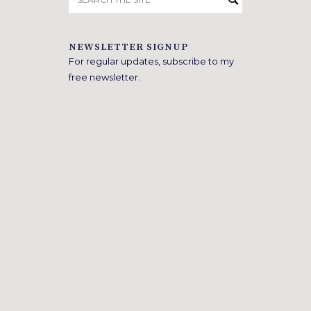
for:
NEWSLETTER SIGNUP
For regular updates, subscribe to my
free newsletter.