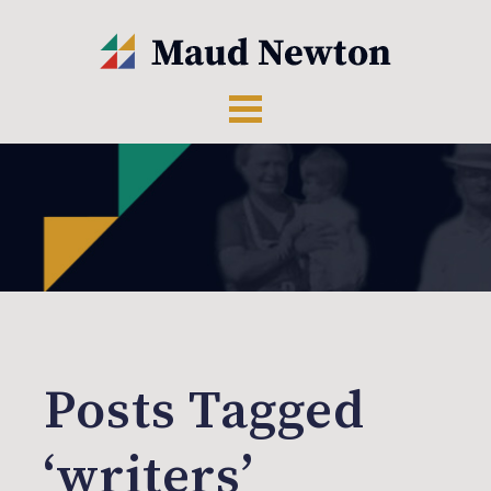
Posts Tagged
‘writers’