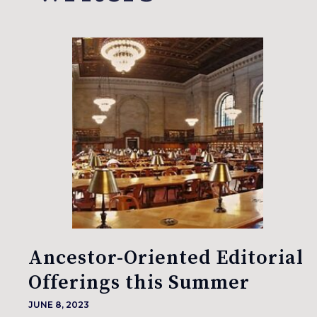
Ancestor-Oriented Editorial
Offerings this Summer
JUNE 8, 2023