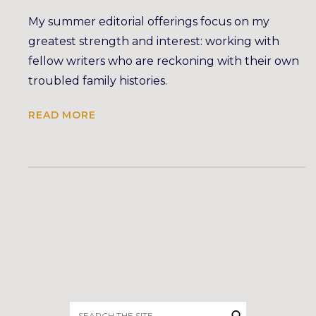
My summer editorial offerings focus on my
greatest strength and interest: working with
fellow writers who are reckoning with their own
troubled family histories.
READ MORE
Search