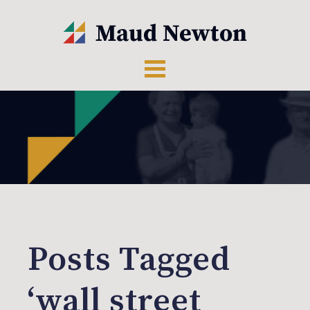
Posts Tagged
‘wall street