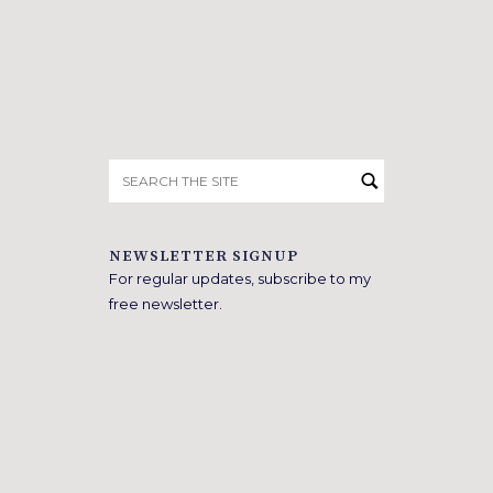
Search
for:
NEWSLETTER SIGNUP
For regular updates, subscribe to my
free newsletter.