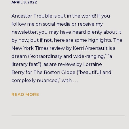
APRIL 9, 2022
Ancestor Trouble is out in the world! If you
follow me on social media or receive my
newsletter, you may have heard plenty about it
by now, but if not, here are some highlights. The
New York Times review by Kerri Arsenault is a
dream (“extraordinary and wide-ranging,” “a
literary feat”), as are reviews by Lorraine
Berry for The Boston Globe (“beautiful and
complexly nuanced,” with . . .
READ MORE