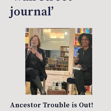
journal’
Ancestor Trouble is Out!