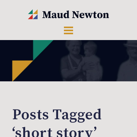
Posts Tagged
‘short story’