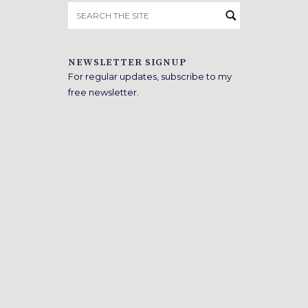
Search
for:
NEWSLETTER SIGNUP
For regular updates, subscribe to my
free newsletter.