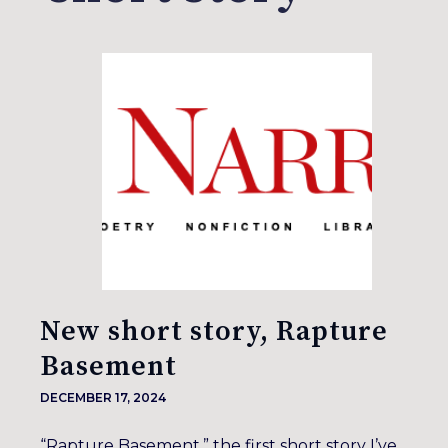
New short story, Rapture
Basement
DECEMBER 17, 2024
“Rapture Basement,” the first short story I’ve