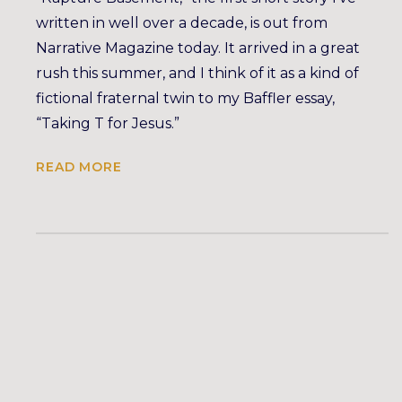
written in well over a decade, is out from
Narrative Magazine today. It arrived in a great
rush this summer, and I think of it as a kind of
fictional fraternal twin to my Baffler essay,
“Taking T for Jesus.”
READ MORE