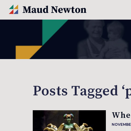
Posts Tagged ‘
When
NOVEMBER