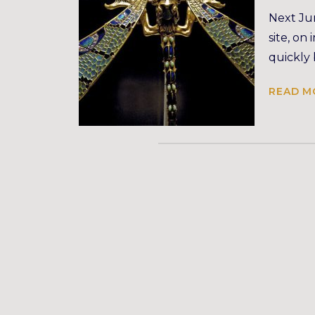
Next Jun
site, on
quickly
READ M