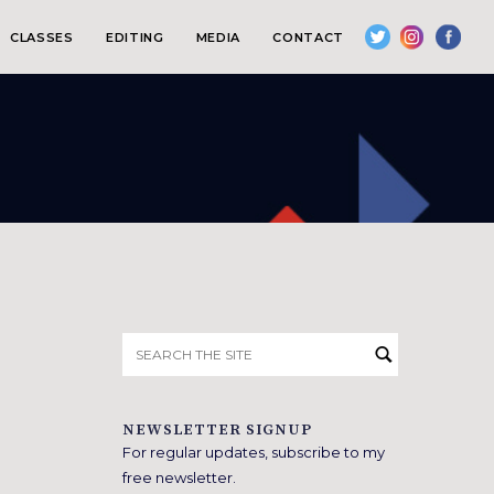
CLASSES
EDITING
MEDIA
CONTACT
Search
for:
NEWSLETTER SIGNUP
For regular updates, subscribe to my
free newsletter.