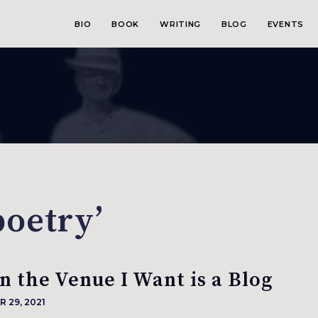
BIO
BOOK
WRITING
BLOG
EVENTS
poetry’
 the Venue I Want is a Blog
 29, 2021