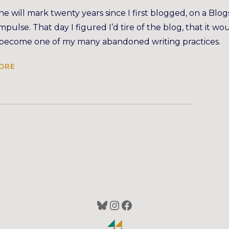
e will mark twenty years since I first blogged, on a Blo
 impulse. That day I figured I’d tire of the blog, that it wo
 become one of my many abandoned writing practices.
ORE
Bluesky
Instagram
Facebook