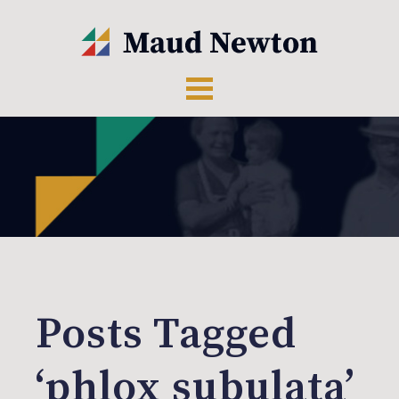
Posts Tagged
‘phlox subulata’