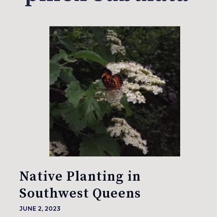
Native Planting in
Southwest Queens
JUNE 2, 2023