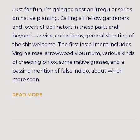
Just for fun, I’m going to post an irregular series
on native planting. Calling all fellow gardeners
and lovers of pollinators in these parts and
beyond—advice, corrections, general shooting of
the shit welcome. The first installment includes
Virginia rose, arrowwood viburnum, various kinds
of creeping phlox, some native grasses, and a
passing mention of false indigo, about which
more soon.
READ MORE