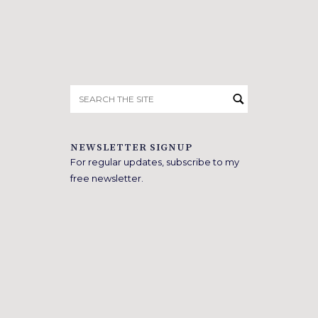
Search
for:
NEWSLETTER SIGNUP
For regular updates, subscribe to my
free newsletter.