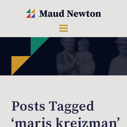
Posts Tagged
‘maris kreizman’