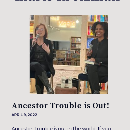
Ancestor Trouble is Out!
APRIL 9, 2022
Ancestor Trouble is out in the world! If you