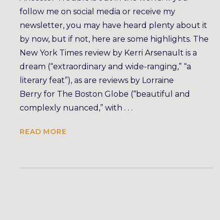
follow me on social media or receive my
newsletter, you may have heard plenty about it
by now, but if not, here are some highlights. The
New York Times review by Kerri Arsenault is a
dream (“extraordinary and wide-ranging,” “a
literary feat”), as are reviews by Lorraine
Berry for The Boston Globe (“beautiful and
complexly nuanced,” with . . .
READ MORE