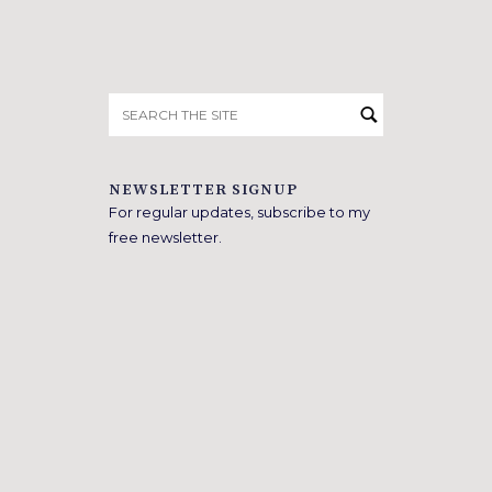
Search
for:
NEWSLETTER SIGNUP
For regular updates, subscribe to my
free newsletter.