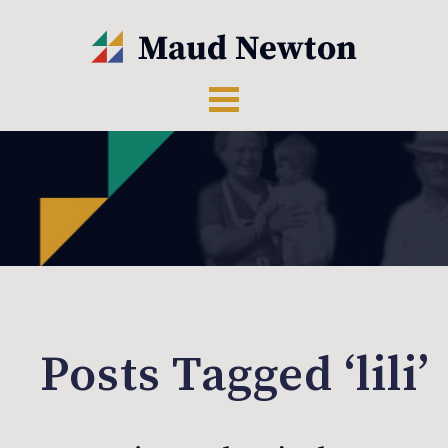
Posts Tagged ‘lili’