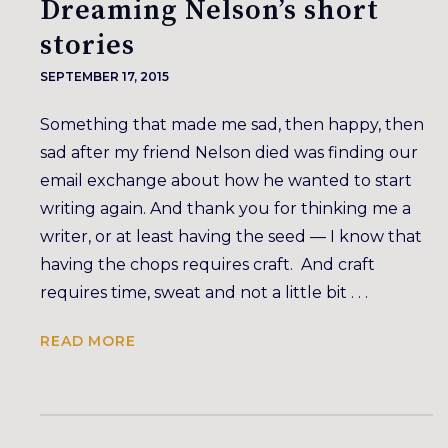
Dreaming Nelson’s short
stories
SEPTEMBER 17, 2015
Something that made me sad, then happy, then
sad after my friend Nelson died was finding our
email exchange about how he wanted to start
writing again. And thank you for thinking me a
writer, or at least having the seed — I know that
having the chops requires craft. And craft
requires time, sweat and not a little bit . . .
READ MORE