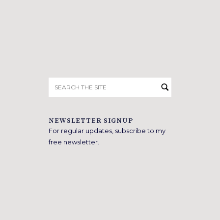
Search
for:
NEWSLETTER SIGNUP
For regular updates, subscribe to my
free newsletter.