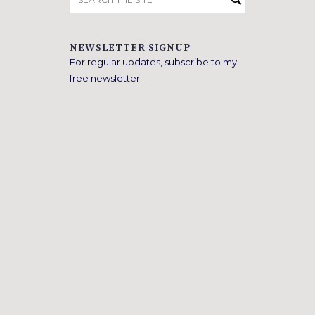
for:
NEWSLETTER SIGNUP
For regular updates, subscribe to my
free newsletter.