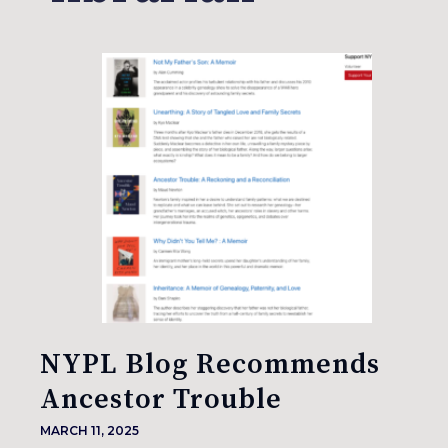
NYPL Blog Recommends
Ancestor Trouble
MARCH 11, 2025