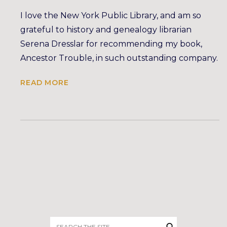
I love the New York Public Library, and am so
grateful to history and genealogy librarian
Serena Dresslar for recommending my book,
Ancestor Trouble, in such outstanding company.
READ MORE
Search