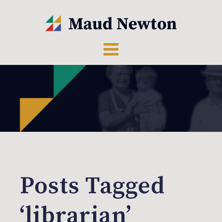
Posts Tagged
‘librarian’